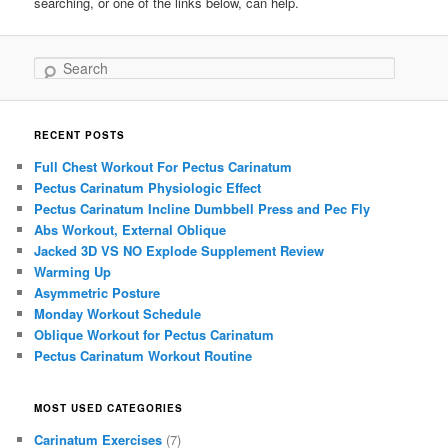
searching, or one of the links below, can help.
Search
RECENT POSTS
Full Chest Workout For Pectus Carinatum
Pectus Carinatum Physiologic Effect
Pectus Carinatum Incline Dumbbell Press and Pec Fly
Abs Workout, External Oblique
Jacked 3D VS NO Explode Supplement Review
Warming Up
Asymmetric Posture
Monday Workout Schedule
Oblique Workout for Pectus Carinatum
Pectus Carinatum Workout Routine
MOST USED CATEGORIES
Carinatum Exercises
(7)