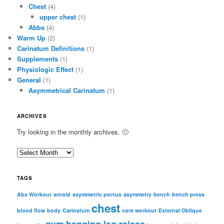
Chest
(4)
upper chest
(1)
Abbs
(4)
Warm Up
(2)
Carinatum Definitions
(1)
Supplements
(1)
Physiologic Effect
(1)
General
(1)
Asymmetrical Carinatum
(1)
ARCHIVES
Try looking in the monthly archives. 🙂
A
r
c
TAGS
h
i
Abs Workout
arnold
asymmetric pectus
asymmetry
bench
bench press
chest
v
blood flow
body
Carinatum
core workout
External Oblique
e
gym
hanging leg raises