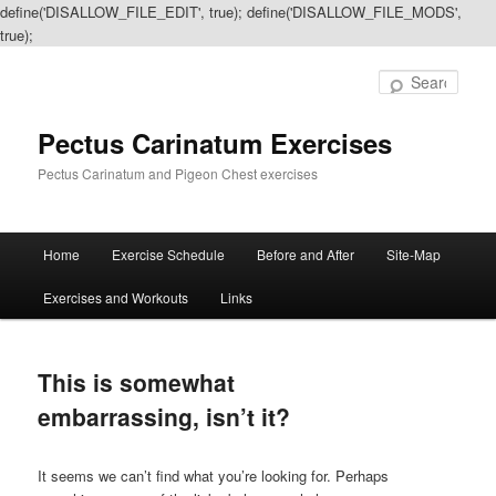
define('DISALLOW_FILE_EDIT', true); define('DISALLOW_FILE_MODS',
true);
Sear
Pectus Carinatum Exercises
Pectus Carinatum and Pigeon Chest exercises
Main
Home
Exercise Schedule
Before and After
Site-Map
Skip
Skip
menu
Exercises and Workouts
Links
to
to
primary
secondary
This is somewhat
content
content
embarrassing, isn’t it?
It seems we can’t find what you’re looking for. Perhaps