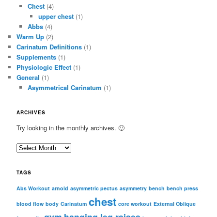
Chest
(4)
upper chest
(1)
Abbs
(4)
Warm Up
(2)
Carinatum Definitions
(1)
Supplements
(1)
Physiologic Effect
(1)
General
(1)
Asymmetrical Carinatum
(1)
ARCHIVES
Try looking in the monthly archives. 🙂
A
r
c
TAGS
h
i
Abs Workout
arnold
asymmetric pectus
asymmetry
bench
bench press
chest
v
blood flow
body
Carinatum
core workout
External Oblique
e
gym
hanging leg raises