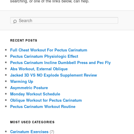
searching, or one of the links below, can help.
Search
RECENT POSTS
Full Chest Workout For Pectus Carinatum
Pectus Carinatum Physiologic Effect
Pectus Carinatum Incline Dumbbell Press and Pec Fly
Abs Workout, External Oblique
Jacked 3D VS NO Explode Supplement Review
Warming Up
Asymmetric Posture
Monday Workout Schedule
Oblique Workout for Pectus Carinatum
Pectus Carinatum Workout Routine
MOST USED CATEGORIES
Carinatum Exercises
(7)