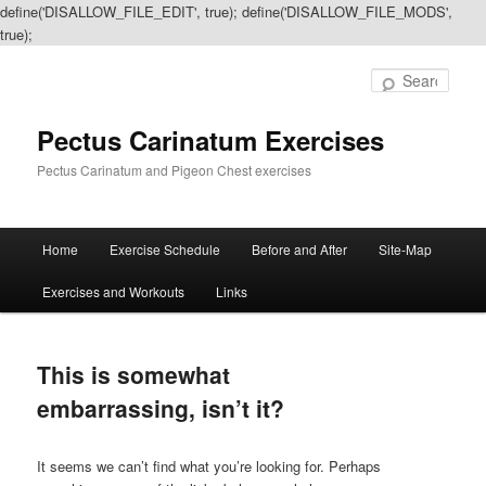
define('DISALLOW_FILE_EDIT', true); define('DISALLOW_FILE_MODS',
true);
Sear
Pectus Carinatum Exercises
Pectus Carinatum and Pigeon Chest exercises
Main
Home
Exercise Schedule
Before and After
Site-Map
Skip
Skip
menu
Exercises and Workouts
Links
to
to
primary
secondary
This is somewhat
content
content
embarrassing, isn’t it?
It seems we can’t find what you’re looking for. Perhaps