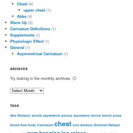
Chest
(4)
upper chest
(1)
Abbs
(4)
Warm Up
(2)
Carinatum Definitions
(1)
Supplements
(1)
Physiologic Effect
(1)
General
(1)
Asymmetrical Carinatum
(1)
ARCHIVES
Try looking in the monthly archives. 🙂
A
r
c
TAGS
h
i
Abs Workout
arnold
asymmetric pectus
asymmetry
bench
bench press
chest
v
blood flow
body
Carinatum
core workout
External Oblique
e
gym
hanging leg raises