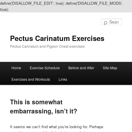
define('DISALLOW_FILE_EDIT', true); define('DISALLOW_FILE_MODS',
true);
Sear
Pectus Carinatum Exercises
Pectus Carinatum and Pigeon Chest exercises
Main
Home
Exercise Schedule
Before and After
Site-Map
Skip
Skip
menu
Exercises and Workouts
Links
to
to
primary
secondary
This is somewhat
content
content
embarrassing, isn’t it?
It seems we can’t find what you’re looking for. Perhaps