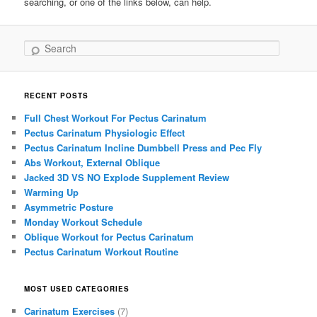
searching, or one of the links below, can help.
Search
RECENT POSTS
Full Chest Workout For Pectus Carinatum
Pectus Carinatum Physiologic Effect
Pectus Carinatum Incline Dumbbell Press and Pec Fly
Abs Workout, External Oblique
Jacked 3D VS NO Explode Supplement Review
Warming Up
Asymmetric Posture
Monday Workout Schedule
Oblique Workout for Pectus Carinatum
Pectus Carinatum Workout Routine
MOST USED CATEGORIES
Carinatum Exercises
(7)