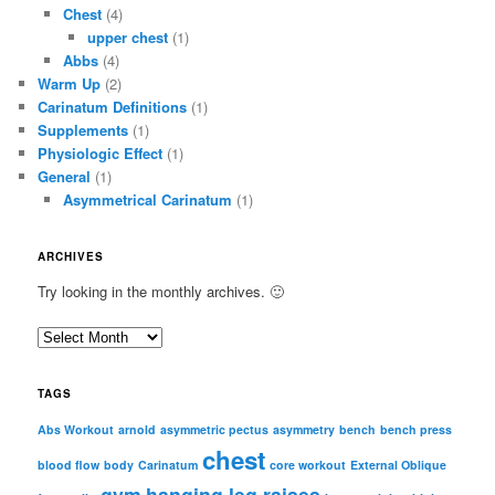
Chest
(4)
upper chest
(1)
Abbs
(4)
Warm Up
(2)
Carinatum Definitions
(1)
Supplements
(1)
Physiologic Effect
(1)
General
(1)
Asymmetrical Carinatum
(1)
ARCHIVES
Try looking in the monthly archives. 🙂
A
r
c
TAGS
h
i
Abs Workout
arnold
asymmetric pectus
asymmetry
bench
bench press
chest
v
blood flow
body
Carinatum
core workout
External Oblique
e
gym
hanging leg raises