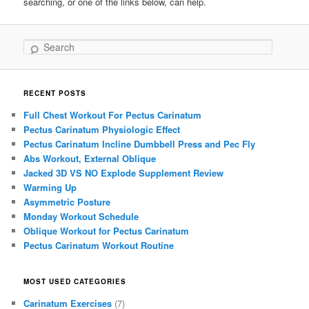
searching, or one of the links below, can help.
Search
RECENT POSTS
Full Chest Workout For Pectus Carinatum
Pectus Carinatum Physiologic Effect
Pectus Carinatum Incline Dumbbell Press and Pec Fly
Abs Workout, External Oblique
Jacked 3D VS NO Explode Supplement Review
Warming Up
Asymmetric Posture
Monday Workout Schedule
Oblique Workout for Pectus Carinatum
Pectus Carinatum Workout Routine
MOST USED CATEGORIES
Carinatum Exercises
(7)