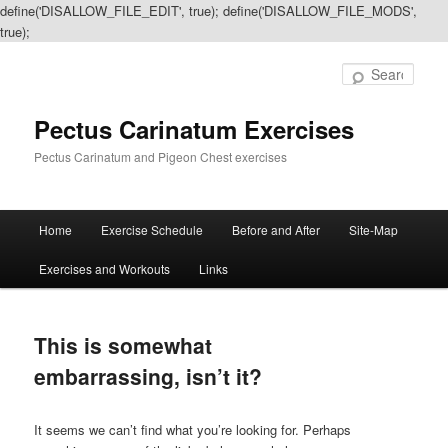
define('DISALLOW_FILE_EDIT', true); define('DISALLOW_FILE_MODS',
true);
Sear
Pectus Carinatum Exercises
Pectus Carinatum and Pigeon Chest exercises
Main
Home
Exercise Schedule
Before and After
Site-Map
Skip
Skip
menu
Exercises and Workouts
Links
to
to
primary
secondary
This is somewhat
content
content
embarrassing, isn’t it?
It seems we can’t find what you’re looking for. Perhaps