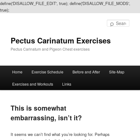
define('DISALLOW_FILE_EDIT', true); define('DISALLOW_FILE_MODS',
true);
Sear
Pectus Carinatum Exercises
Pectus Carinatum and Pigeon Chest exercises
Main
Home
Exercise Schedule
Before and After
Site-Map
Skip
Skip
menu
Exercises and Workouts
Links
to
to
primary
secondary
This is somewhat
content
content
embarrassing, isn’t it?
It seems we can’t find what you’re looking for. Perhaps