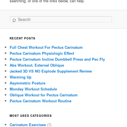
searching, or one of the links below, can help.
Search
RECENT POSTS
Full Chest Workout For Pectus Carinatum
Pectus Carinatum Physiologic Effect
Pectus Carinatum Incline Dumbbell Press and Pec Fly
Abs Workout, External Oblique
Jacked 3D VS NO Explode Supplement Review
Warming Up
Asymmetric Posture
Monday Workout Schedule
Oblique Workout for Pectus Carinatum
Pectus Carinatum Workout Routine
MOST USED CATEGORIES
Carinatum Exercises
(7)