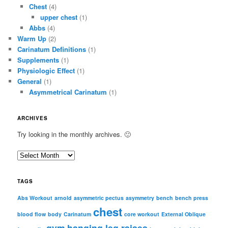
Chest
(4)
upper chest
(1)
Abbs
(4)
Warm Up
(2)
Carinatum Definitions
(1)
Supplements
(1)
Physiologic Effect
(1)
General
(1)
Asymmetrical Carinatum
(1)
ARCHIVES
Try looking in the monthly archives. 🙂
A
r
c
TAGS
h
i
Abs Workout
arnold
asymmetric pectus
asymmetry
bench
bench press
chest
v
blood flow
body
Carinatum
core workout
External Oblique
e
gym
hanging leg raises