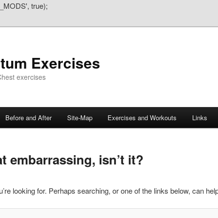
_MODS', true);
atum Exercises
hest exercises
Before and After
Site-Map
Exercises and Workouts
Links
 embarrassing, isn’t it?
’re looking for. Perhaps searching, or one of the links below, can help