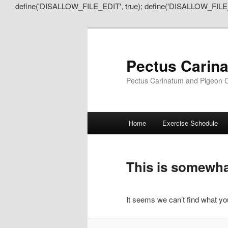
define('DISALLOW_FILE_EDIT', true); define('DISALLOW_FILE
Pectus Carin
Pectus Carinatum and Pigeon C
Main
Home
Exercise Schedule
Skip
Skip
menu
to
to
This is somewhat
primary
secondary
It seems we can’t find what you
content
content