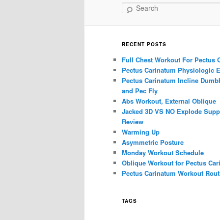
Search
RECENT POSTS
Full Chest Workout For Pectus 
Pectus Carinatum Physiologic E
Pectus Carinatum Incline Dumbb
and Pec Fly
Abs Workout, External Oblique
Jacked 3D VS NO Explode Supp
Review
Warming Up
Asymmetric Posture
Monday Workout Schedule
Oblique Workout for Pectus Car
Pectus Carinatum Workout Rout
TAGS