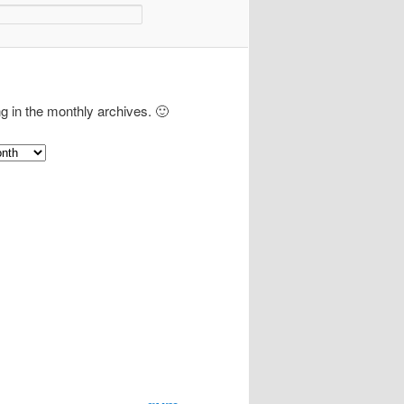
ng in the monthly archives. 🙂