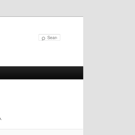
Search
.