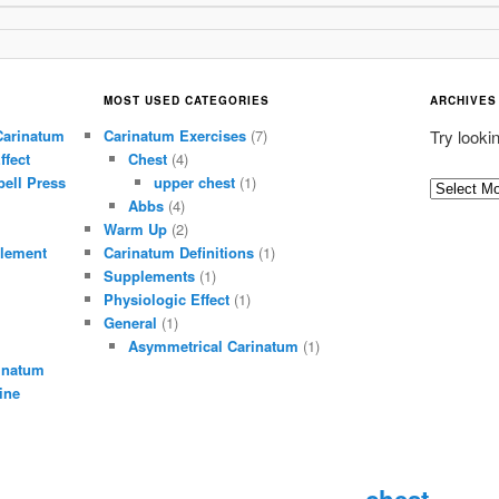
MOST USED CATEGORIES
ARCHIVES
Carinatum
Carinatum Exercises
(7)
Try looki
ffect
Chest
(4)
ell Press
upper chest
(1)
A
Abbs
(4)
r
Warm Up
(2)
c
lement
Carinatum Definitions
(1)
h
Supplements
(1)
i
Physiologic Effect
(1)
General
(1)
v
Asymmetrical Carinatum
(1)
e
inatum
s
ine