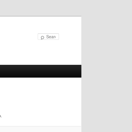
Search
.