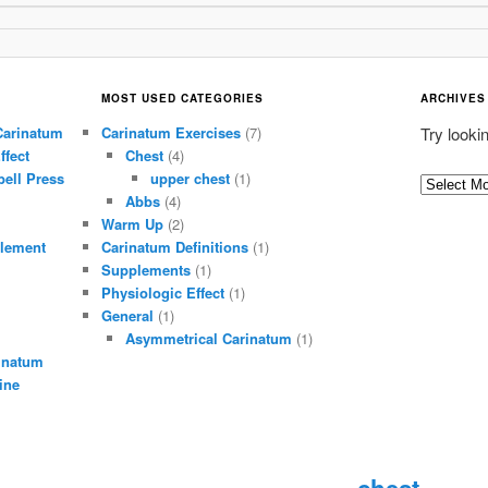
MOST USED CATEGORIES
ARCHIVES
Carinatum
Carinatum Exercises
(7)
Try looki
ffect
Chest
(4)
ell Press
upper chest
(1)
A
Abbs
(4)
r
Warm Up
(2)
c
lement
Carinatum Definitions
(1)
h
Supplements
(1)
i
Physiologic Effect
(1)
General
(1)
v
Asymmetrical Carinatum
(1)
e
inatum
s
ine