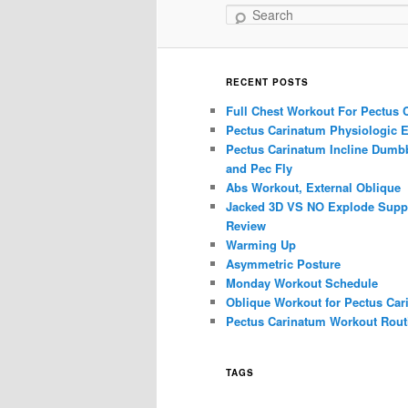
Search
RECENT POSTS
Full Chest Workout For Pectus 
Pectus Carinatum Physiologic E
Pectus Carinatum Incline Dumbb
and Pec Fly
Abs Workout, External Oblique
Jacked 3D VS NO Explode Supp
Review
Warming Up
Asymmetric Posture
Monday Workout Schedule
Oblique Workout for Pectus Car
Pectus Carinatum Workout Rout
TAGS