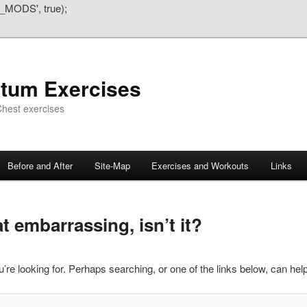
_MODS', true);
atum Exercises
hest exercises
Before and After
Site-Map
Exercises and Workouts
Links
 embarrassing, isn’t it?
’re looking for. Perhaps searching, or one of the links below, can help