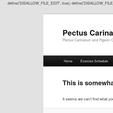
define('DISALLOW_FILE_EDIT', true); define('DISALLOW_FILE
Pectus Carin
Pectus Carinatum and Pigeon C
Main
Home
Exercise Schedule
Skip
Skip
menu
to
to
This is somewhat
primary
secondary
It seems we can’t find what you
content
content