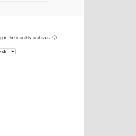
ng in the monthly archives. 🙂