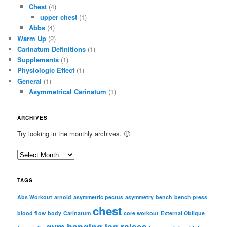
Chest
(4)
upper chest
(1)
Abbs
(4)
Warm Up
(2)
Carinatum Definitions
(1)
Supplements
(1)
Physiologic Effect
(1)
General
(1)
Asymmetrical Carinatum
(1)
ARCHIVES
Try looking in the monthly archives. 🙂
A
r
c
TAGS
h
i
Abs Workout
arnold
asymmetric pectus
asymmetry
bench
bench press
chest
v
blood flow
body
Carinatum
core workout
External Oblique
e
gym
hanging leg raises