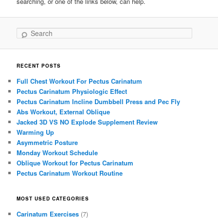
searching, or one of the links below, can help.
Search
RECENT POSTS
Full Chest Workout For Pectus Carinatum
Pectus Carinatum Physiologic Effect
Pectus Carinatum Incline Dumbbell Press and Pec Fly
Abs Workout, External Oblique
Jacked 3D VS NO Explode Supplement Review
Warming Up
Asymmetric Posture
Monday Workout Schedule
Oblique Workout for Pectus Carinatum
Pectus Carinatum Workout Routine
MOST USED CATEGORIES
Carinatum Exercises
(7)