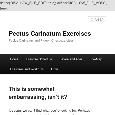
define('DISALLOW_FILE_EDIT', true); define('DISALLOW_FILE_MODS',
true);
Sear
Pectus Carinatum Exercises
Pectus Carinatum and Pigeon Chest exercises
Main
Home
Exercise Schedule
Before and After
Site-Map
Skip
Skip
menu
Exercises and Workouts
Links
to
to
primary
secondary
This is somewhat
content
content
embarrassing, isn’t it?
It seems we can’t find what you’re looking for. Perhaps