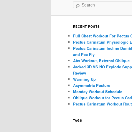
Search
RECENT POSTS
Full Chest Workout For Pectus 
Pectus Carinatum Physiologic E
Pectus Carinatum Incline Dumbb
and Pec Fly
Abs Workout, External Oblique
Jacked 3D VS NO Explode Supp
Review
Warming Up
Asymmetric Posture
Monday Workout Schedule
Oblique Workout for Pectus Car
Pectus Carinatum Workout Rout
TAGS