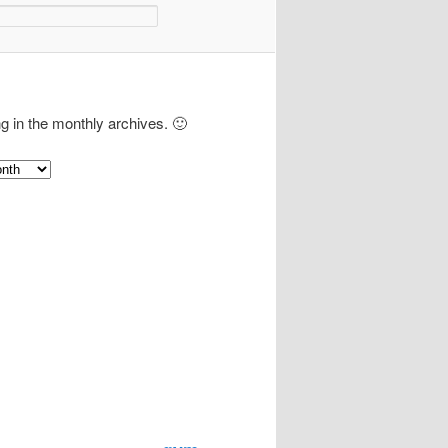
ng in the monthly archives. 🙂