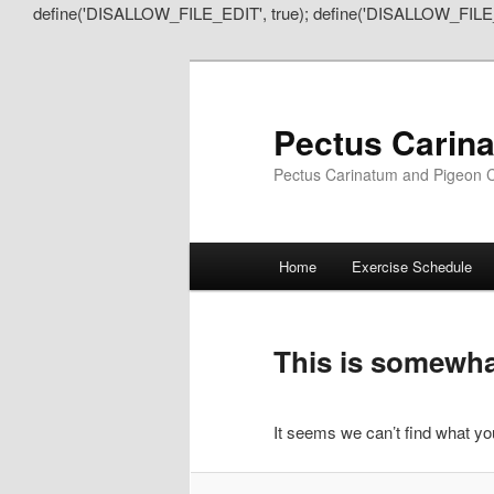
define('DISALLOW_FILE_EDIT', true); define('DISALLOW_FILE
Pectus Carin
Pectus Carinatum and Pigeon C
Main
Home
Exercise Schedule
Skip
Skip
menu
to
to
This is somewhat
primary
secondary
It seems we can’t find what you
content
content