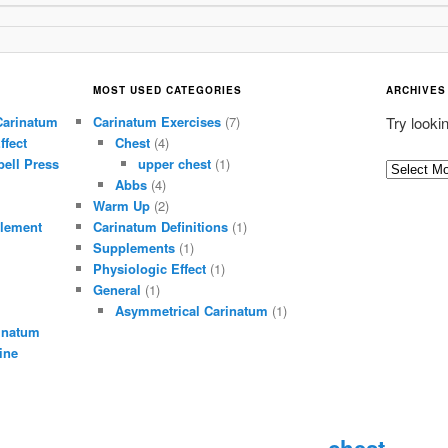
MOST USED CATEGORIES
ARCHIVES
Carinatum
Carinatum Exercises
(7)
Try looki
ffect
Chest
(4)
ell Press
upper chest
(1)
A
Abbs
(4)
r
Warm Up
(2)
c
lement
Carinatum Definitions
(1)
h
Supplements
(1)
i
Physiologic Effect
(1)
General
(1)
v
Asymmetrical Carinatum
(1)
e
inatum
s
ine