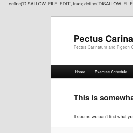
define('DISALLOW_FILE_EDIT', true); define('DISALLOW_FILE
Pectus Carin
Pectus Carinatum and Pigeon C
Main
Home
Exercise Schedule
Skip
Skip
menu
to
to
This is somewhat
primary
secondary
It seems we can’t find what you
content
content