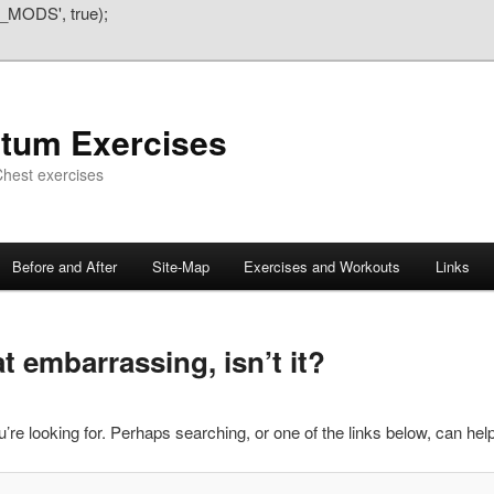
_MODS', true);
atum Exercises
hest exercises
Before and After
Site-Map
Exercises and Workouts
Links
 embarrassing, isn’t it?
’re looking for. Perhaps searching, or one of the links below, can help