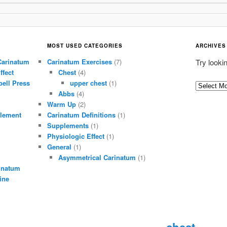
MOST USED CATEGORIES
ARCHIVES
Carinatum
Carinatum Exercises
(7)
Try looki
ffect
Chest
(4)
ell Press
upper chest
(1)
A
Abbs
(4)
r
Warm Up
(2)
c
lement
Carinatum Definitions
(1)
h
Supplements
(1)
i
Physiologic Effect
(1)
General
(1)
v
Asymmetrical Carinatum
(1)
e
inatum
s
ine