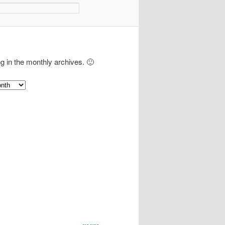
ng in the monthly archives. 🙂