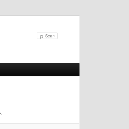
Search
.