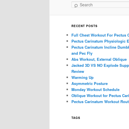
Search
RECENT POSTS
Full Chest Workout For Pectus 
Pectus Carinatum Physiologic E
Pectus Carinatum Incline Dumbb
and Pec Fly
Abs Workout, External Oblique
Jacked 3D VS NO Explode Supp
Review
Warming Up
Asymmetric Posture
Monday Workout Schedule
Oblique Workout for Pectus Car
Pectus Carinatum Workout Rout
TAGS