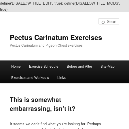
define('DISALLOW_FILE_EDIT', true); define('DISALLOW_FILE_MODS',
true);
Sear
Pectus Carinatum Exercises
Pectus Carinatum and Pigeon Chest exercises
Main
Home
Exercise Schedule
Before and After
Site-Map
Skip
Skip
menu
Exercises and Workouts
Links
to
to
primary
secondary
This is somewhat
content
content
embarrassing, isn’t it?
It seems we can’t find what you’re looking for. Perhaps