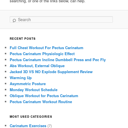
searching, or one of the links below, can help.
Search
RECENT POSTS
Full Chest Workout For Pectus Carinatum
Pectus Carinatum Physiologic Effect
Pectus Carinatum Incline Dumbbell Press and Pec Fly
Abs Workout, External Oblique
Jacked 3D VS NO Explode Supplement Review
Warming Up
Asymmetric Posture
Monday Workout Schedule
Oblique Workout for Pectus Carinatum
Pectus Carinatum Workout Routine
MOST USED CATEGORIES
Carinatum Exercises
(7)