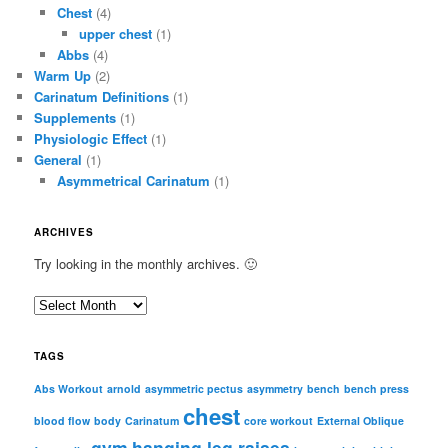
Chest
(4)
upper chest
(1)
Abbs
(4)
Warm Up
(2)
Carinatum Definitions
(1)
Supplements
(1)
Physiologic Effect
(1)
General
(1)
Asymmetrical Carinatum
(1)
ARCHIVES
Try looking in the monthly archives. 🙂
A
r
c
TAGS
h
i
Abs Workout
arnold
asymmetric pectus
asymmetry
bench
bench press
chest
v
blood flow
body
Carinatum
core workout
External Oblique
e
gym
hanging leg raises