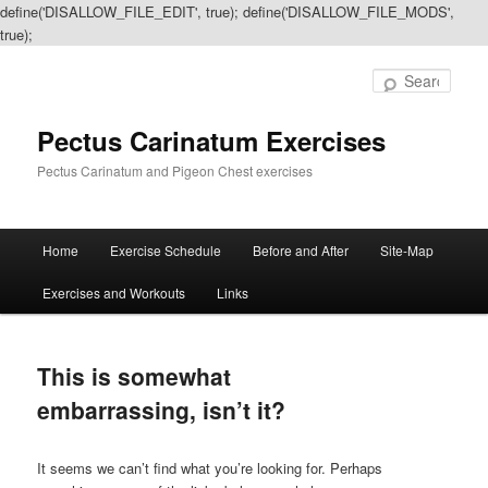
define('DISALLOW_FILE_EDIT', true); define('DISALLOW_FILE_MODS',
true);
Sear
Pectus Carinatum Exercises
Pectus Carinatum and Pigeon Chest exercises
Main
Home
Exercise Schedule
Before and After
Site-Map
Skip
Skip
menu
Exercises and Workouts
Links
to
to
primary
secondary
This is somewhat
content
content
embarrassing, isn’t it?
It seems we can’t find what you’re looking for. Perhaps