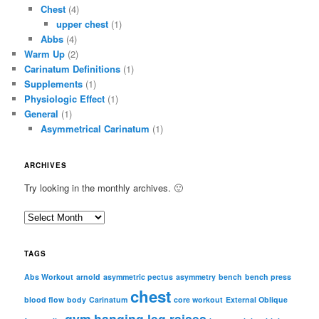
Chest
(4)
upper chest
(1)
Abbs
(4)
Warm Up
(2)
Carinatum Definitions
(1)
Supplements
(1)
Physiologic Effect
(1)
General
(1)
Asymmetrical Carinatum
(1)
ARCHIVES
Try looking in the monthly archives. 🙂
A
r
c
TAGS
h
i
Abs Workout
arnold
asymmetric pectus
asymmetry
bench
bench press
chest
v
blood flow
body
Carinatum
core workout
External Oblique
e
gym
hanging leg raises