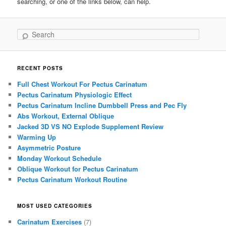
searching, or one of the links below, can help.
Search
RECENT POSTS
Full Chest Workout For Pectus Carinatum
Pectus Carinatum Physiologic Effect
Pectus Carinatum Incline Dumbbell Press and Pec Fly
Abs Workout, External Oblique
Jacked 3D VS NO Explode Supplement Review
Warming Up
Asymmetric Posture
Monday Workout Schedule
Oblique Workout for Pectus Carinatum
Pectus Carinatum Workout Routine
MOST USED CATEGORIES
Carinatum Exercises
(7)