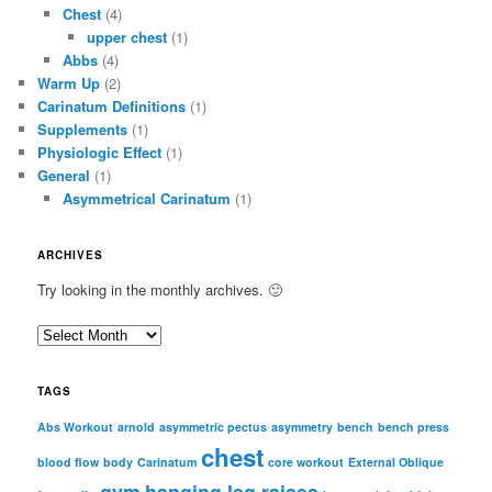
Chest
(4)
upper chest
(1)
Abbs
(4)
Warm Up
(2)
Carinatum Definitions
(1)
Supplements
(1)
Physiologic Effect
(1)
General
(1)
Asymmetrical Carinatum
(1)
ARCHIVES
Try looking in the monthly archives. 🙂
A
r
c
TAGS
h
i
Abs Workout
arnold
asymmetric pectus
asymmetry
bench
bench press
chest
v
blood flow
body
Carinatum
core workout
External Oblique
e
gym
hanging leg raises