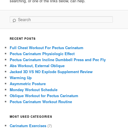
searching, or one of the links below, can help.
Search
RECENT POSTS
Full Chest Workout For Pectus Carinatum
Pectus Carinatum Physiologic Effect
Pectus Carinatum Incline Dumbbell Press and Pec Fly
Abs Workout, External Oblique
Jacked 3D VS NO Explode Supplement Review
Warming Up
Asymmetric Posture
Monday Workout Schedule
Oblique Workout for Pectus Carinatum
Pectus Carinatum Workout Routine
MOST USED CATEGORIES
Carinatum Exercises
(7)