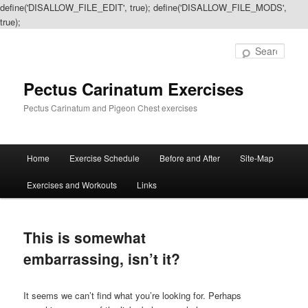
define('DISALLOW_FILE_EDIT', true); define('DISALLOW_FILE_MODS',
true);
Sear
Pectus Carinatum Exercises
Pectus Carinatum and Pigeon Chest exercises
Main
Home
Exercise Schedule
Before and After
Site-Map
Skip
Skip
menu
Exercises and Workouts
Links
to
to
primary
secondary
This is somewhat
content
content
embarrassing, isn’t it?
It seems we can’t find what you’re looking for. Perhaps