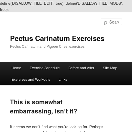
define('DISALLOW_FILE_EDIT', true); define('DISALLOW_FILE_MODS',
true);
Sear
Pectus Carinatum Exercises
Pectus Carinatum and Pigeon Chest exercises
Main
Home
Exercise Schedule
Before and After
Site-Map
Skip
Skip
menu
Exercises and Workouts
Links
to
to
primary
secondary
This is somewhat
content
content
embarrassing, isn’t it?
It seems we can’t find what you’re looking for. Perhaps