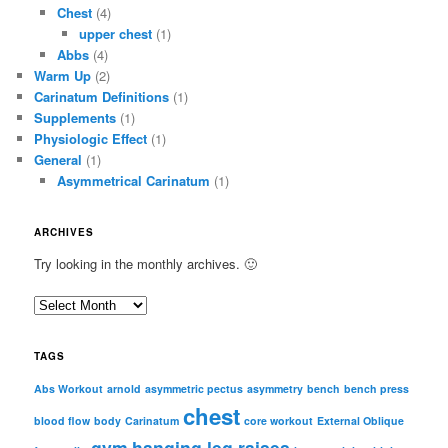
Chest
(4)
upper chest
(1)
Abbs
(4)
Warm Up
(2)
Carinatum Definitions
(1)
Supplements
(1)
Physiologic Effect
(1)
General
(1)
Asymmetrical Carinatum
(1)
ARCHIVES
Try looking in the monthly archives. 🙂
A
r
c
TAGS
h
i
Abs Workout
arnold
asymmetric pectus
asymmetry
bench
bench press
chest
v
blood flow
body
Carinatum
core workout
External Oblique
e
gym
hanging leg raises