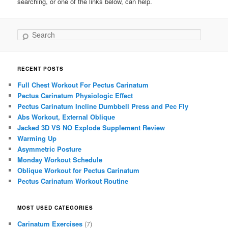
searching, or one of the links below, can help.
Search
RECENT POSTS
Full Chest Workout For Pectus Carinatum
Pectus Carinatum Physiologic Effect
Pectus Carinatum Incline Dumbbell Press and Pec Fly
Abs Workout, External Oblique
Jacked 3D VS NO Explode Supplement Review
Warming Up
Asymmetric Posture
Monday Workout Schedule
Oblique Workout for Pectus Carinatum
Pectus Carinatum Workout Routine
MOST USED CATEGORIES
Carinatum Exercises
(7)