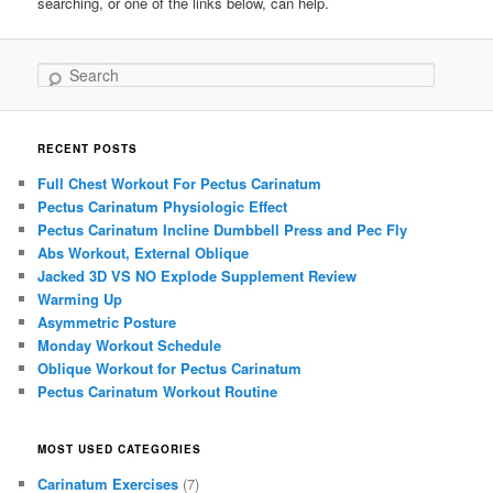
searching, or one of the links below, can help.
Search
RECENT POSTS
Full Chest Workout For Pectus Carinatum
Pectus Carinatum Physiologic Effect
Pectus Carinatum Incline Dumbbell Press and Pec Fly
Abs Workout, External Oblique
Jacked 3D VS NO Explode Supplement Review
Warming Up
Asymmetric Posture
Monday Workout Schedule
Oblique Workout for Pectus Carinatum
Pectus Carinatum Workout Routine
MOST USED CATEGORIES
Carinatum Exercises
(7)