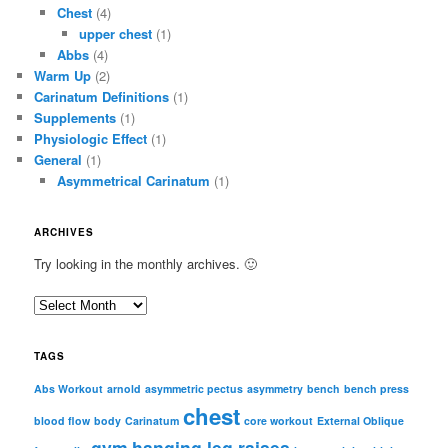
Chest
(4)
upper chest
(1)
Abbs
(4)
Warm Up
(2)
Carinatum Definitions
(1)
Supplements
(1)
Physiologic Effect
(1)
General
(1)
Asymmetrical Carinatum
(1)
ARCHIVES
Try looking in the monthly archives. 🙂
A
r
c
TAGS
h
i
Abs Workout
arnold
asymmetric pectus
asymmetry
bench
bench press
chest
v
blood flow
body
Carinatum
core workout
External Oblique
e
gym
hanging leg raises