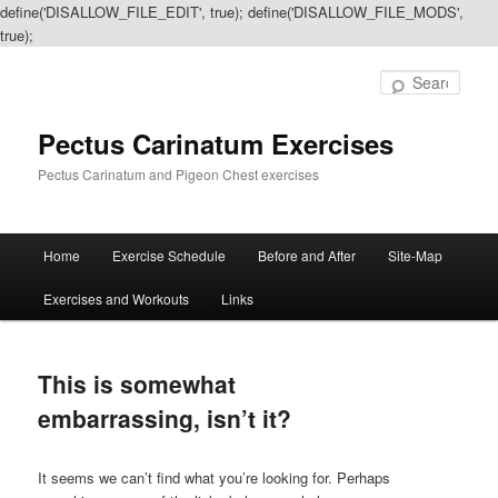
define('DISALLOW_FILE_EDIT', true); define('DISALLOW_FILE_MODS',
true);
Sear
Pectus Carinatum Exercises
Pectus Carinatum and Pigeon Chest exercises
Main
Home
Exercise Schedule
Before and After
Site-Map
Skip
Skip
menu
Exercises and Workouts
Links
to
to
primary
secondary
This is somewhat
content
content
embarrassing, isn’t it?
It seems we can’t find what you’re looking for. Perhaps