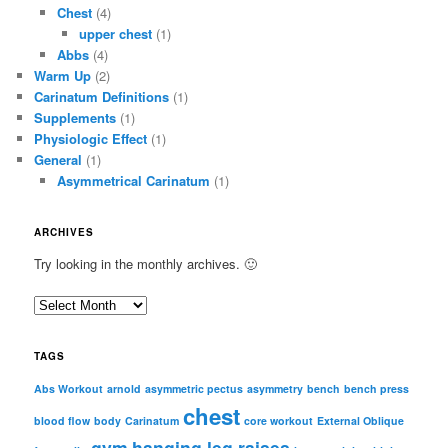
Chest
(4)
upper chest
(1)
Abbs
(4)
Warm Up
(2)
Carinatum Definitions
(1)
Supplements
(1)
Physiologic Effect
(1)
General
(1)
Asymmetrical Carinatum
(1)
ARCHIVES
Try looking in the monthly archives. 🙂
A
r
c
TAGS
h
i
Abs Workout
arnold
asymmetric pectus
asymmetry
bench
bench press
chest
v
blood flow
body
Carinatum
core workout
External Oblique
e
gym
hanging leg raises