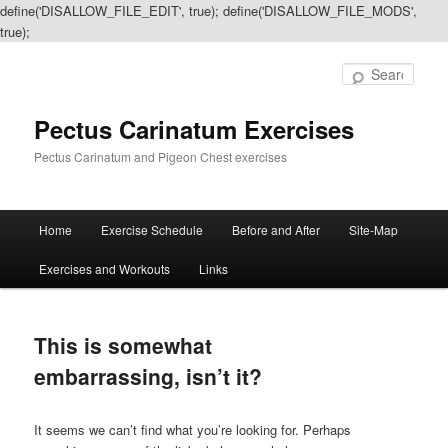
define('DISALLOW_FILE_EDIT', true); define('DISALLOW_FILE_MODS',
true);
Sear
Pectus Carinatum Exercises
Pectus Carinatum and Pigeon Chest exercises
Main
Home
Exercise Schedule
Before and After
Site-Map
Skip
Skip
menu
Exercises and Workouts
Links
to
to
primary
secondary
This is somewhat
content
content
embarrassing, isn’t it?
It seems we can’t find what you’re looking for. Perhaps