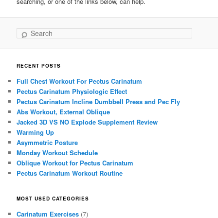
searching, or one of the links below, can help.
Search
RECENT POSTS
Full Chest Workout For Pectus Carinatum
Pectus Carinatum Physiologic Effect
Pectus Carinatum Incline Dumbbell Press and Pec Fly
Abs Workout, External Oblique
Jacked 3D VS NO Explode Supplement Review
Warming Up
Asymmetric Posture
Monday Workout Schedule
Oblique Workout for Pectus Carinatum
Pectus Carinatum Workout Routine
MOST USED CATEGORIES
Carinatum Exercises
(7)