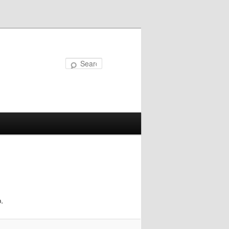
Search
.