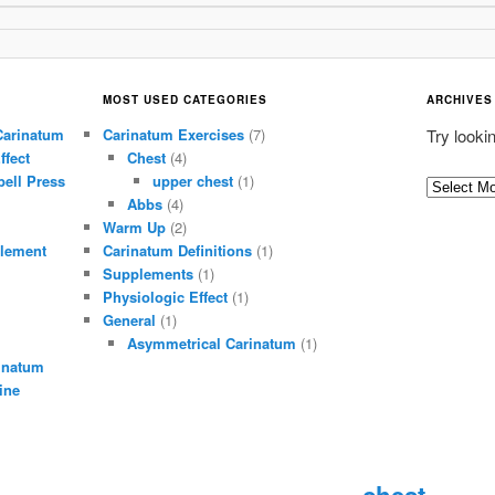
MOST USED CATEGORIES
ARCHIVES
Carinatum
Carinatum Exercises
(7)
Try looki
ffect
Chest
(4)
ell Press
upper chest
(1)
A
Abbs
(4)
r
Warm Up
(2)
c
lement
Carinatum Definitions
(1)
h
Supplements
(1)
i
Physiologic Effect
(1)
General
(1)
v
Asymmetrical Carinatum
(1)
e
inatum
s
ine