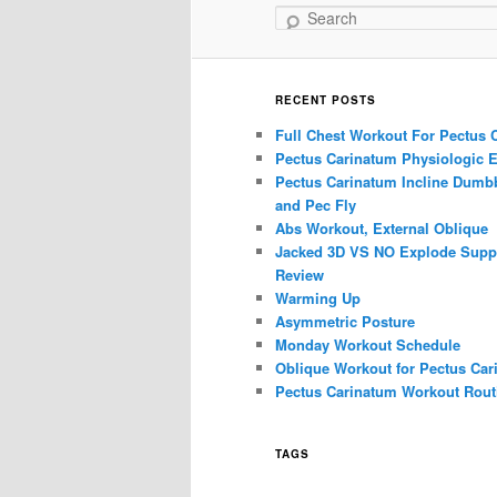
Search
RECENT POSTS
Full Chest Workout For Pectus 
Pectus Carinatum Physiologic E
Pectus Carinatum Incline Dumbb
and Pec Fly
Abs Workout, External Oblique
Jacked 3D VS NO Explode Supp
Review
Warming Up
Asymmetric Posture
Monday Workout Schedule
Oblique Workout for Pectus Car
Pectus Carinatum Workout Rout
TAGS