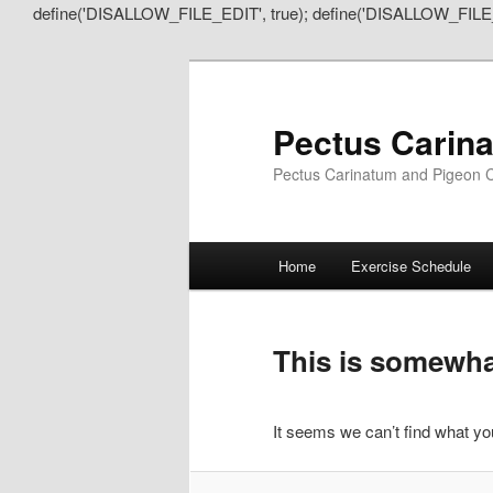
define('DISALLOW_FILE_EDIT', true); define('DISALLOW_FILE
Pectus Carin
Pectus Carinatum and Pigeon C
Main
Home
Exercise Schedule
Skip
Skip
menu
to
to
This is somewhat
primary
secondary
It seems we can’t find what you
content
content