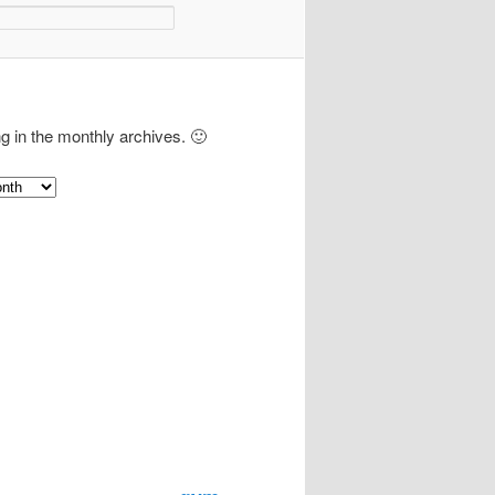
ng in the monthly archives. 🙂