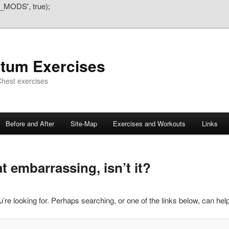
_MODS', true);
atum Exercises
hest exercises
Before and After
Site-Map
Exercises and Workouts
Links
 embarrassing, isn’t it?
’re looking for. Perhaps searching, or one of the links below, can help