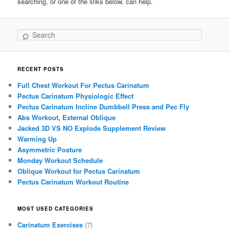
searching, or one of the links below, can help.
Search
RECENT POSTS
Full Chest Workout For Pectus Carinatum
Pectus Carinatum Physiologic Effect
Pectus Carinatum Incline Dumbbell Press and Pec Fly
Abs Workout, External Oblique
Jacked 3D VS NO Explode Supplement Review
Warming Up
Asymmetric Posture
Monday Workout Schedule
Oblique Workout for Pectus Carinatum
Pectus Carinatum Workout Routine
MOST USED CATEGORIES
Carinatum Exercises
(7)