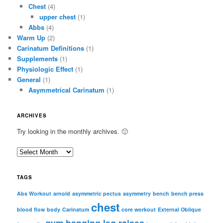
Chest
(4)
upper chest
(1)
Abbs
(4)
Warm Up
(2)
Carinatum Definitions
(1)
Supplements
(1)
Physiologic Effect
(1)
General
(1)
Asymmetrical Carinatum
(1)
ARCHIVES
Try looking in the monthly archives. 🙂
A
r
c
TAGS
h
i
Abs Workout
arnold
asymmetric pectus
asymmetry
bench
bench press
chest
v
blood flow
body
Carinatum
core workout
External Oblique
e
gym
hanging leg raises