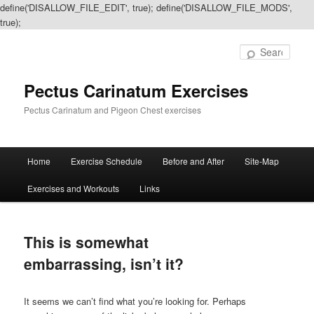
define('DISALLOW_FILE_EDIT', true); define('DISALLOW_FILE_MODS',
true);
Sear
Pectus Carinatum Exercises
Pectus Carinatum and Pigeon Chest exercises
Main
Home
Exercise Schedule
Before and After
Site-Map
Skip
Skip
menu
Exercises and Workouts
Links
to
to
primary
secondary
This is somewhat
content
content
embarrassing, isn’t it?
It seems we can’t find what you’re looking for. Perhaps