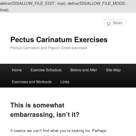
define('DISALLOW_FILE_EDIT', true); define('DISALLOW_FILE_MODS',
true);
Sear
Pectus Carinatum Exercises
Pectus Carinatum and Pigeon Chest exercises
Main
Home
Exercise Schedule
Before and After
Site-Map
Skip
Skip
menu
Exercises and Workouts
Links
to
to
primary
secondary
This is somewhat
content
content
embarrassing, isn’t it?
It seems we can’t find what you’re looking for. Perhaps