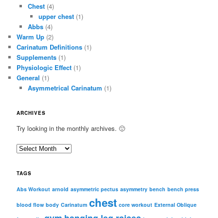
Chest
(4)
upper chest
(1)
Abbs
(4)
Warm Up
(2)
Carinatum Definitions
(1)
Supplements
(1)
Physiologic Effect
(1)
General
(1)
Asymmetrical Carinatum
(1)
ARCHIVES
Try looking in the monthly archives. 🙂
A
r
c
TAGS
h
i
Abs Workout
arnold
asymmetric pectus
asymmetry
bench
bench press
chest
v
blood flow
body
Carinatum
core workout
External Oblique
e
gym
hanging leg raises