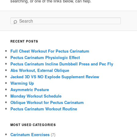
searching, or one of the links below, can help.
Search
RECENT POSTS
Full Chest Workout For Pectus Carinatum
Pectus Carinatum Physiologic Effect
Pectus Carinatum Incline Dumbbell Press and Pec Fly
Abs Workout, External Oblique
Jacked 3D VS NO Explode Supplement Review
Warming Up
Asymmetric Posture
Monday Workout Schedule
Oblique Workout for Pectus Carinatum
Pectus Carinatum Workout Routine
MOST USED CATEGORIES
Carinatum Exercises
(7)