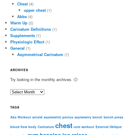
Chest
(4)
upper chest
(1)
Abbs
(4)
Warm Up
(2)
Carinatum Definitions
(1)
Supplements
(1)
Physiologic Effect
(1)
General
(1)
Asymmetrical Carinatum
(1)
ARCHIVES
Try looking in the monthly archives. 🙂
A
r
c
TAGS
h
i
Abs Workout
arnold
asymmetric pectus
asymmetry
bench
bench press
chest
v
blood flow
body
Carinatum
core workout
External Oblique
e
gym
hanging leg raises