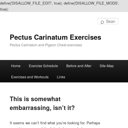
define('DISALLOW_FILE_EDIT', true); define('DISALLOW_FILE_MODS',
true);
Sear
Pectus Carinatum Exercises
Pectus Carinatum and Pigeon Chest exercises
Main
Home
Exercise Schedule
Before and After
Site-Map
Skip
Skip
menu
Exercises and Workouts
Links
to
to
primary
secondary
This is somewhat
content
content
embarrassing, isn’t it?
It seems we can’t find what you’re looking for. Perhaps