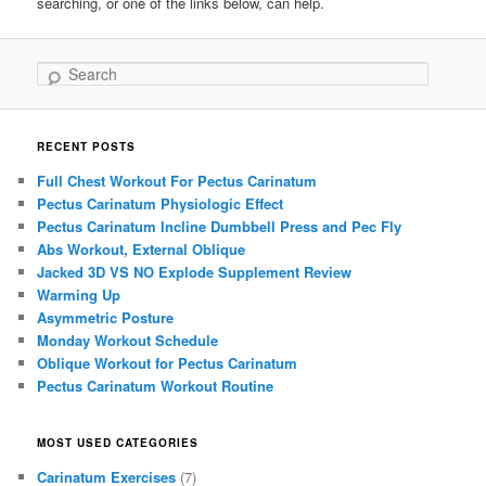
searching, or one of the links below, can help.
Search
RECENT POSTS
Full Chest Workout For Pectus Carinatum
Pectus Carinatum Physiologic Effect
Pectus Carinatum Incline Dumbbell Press and Pec Fly
Abs Workout, External Oblique
Jacked 3D VS NO Explode Supplement Review
Warming Up
Asymmetric Posture
Monday Workout Schedule
Oblique Workout for Pectus Carinatum
Pectus Carinatum Workout Routine
MOST USED CATEGORIES
Carinatum Exercises
(7)