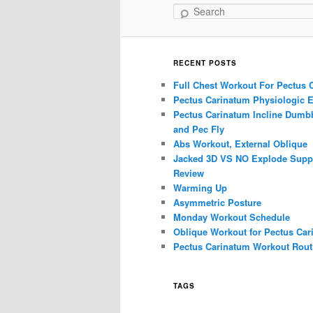
Search
RECENT POSTS
Full Chest Workout For Pectus 
Pectus Carinatum Physiologic E
Pectus Carinatum Incline Dumbb
and Pec Fly
Abs Workout, External Oblique
Jacked 3D VS NO Explode Supp
Review
Warming Up
Asymmetric Posture
Monday Workout Schedule
Oblique Workout for Pectus Car
Pectus Carinatum Workout Rout
TAGS