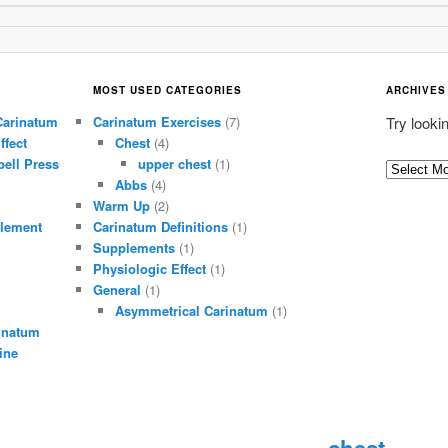
MOST USED CATEGORIES
ARCHIVES
Carinatum
Carinatum Exercises
(7)
Try looki
ffect
Chest
(4)
ell Press
upper chest
(1)
A
Abbs
(4)
r
Warm Up
(2)
c
lement
Carinatum Definitions
(1)
h
Supplements
(1)
i
Physiologic Effect
(1)
General
(1)
v
Asymmetrical Carinatum
(1)
e
inatum
s
ine