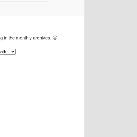
ng in the monthly archives. 🙂