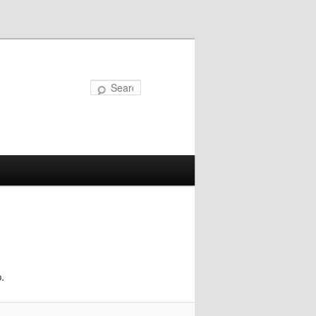
Search
.