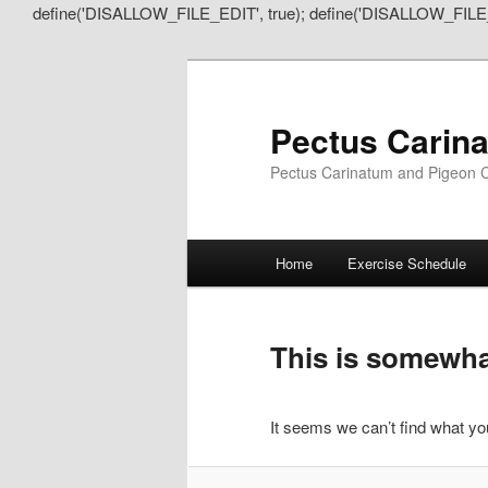
define('DISALLOW_FILE_EDIT', true); define('DISALLOW_FILE
Pectus Carin
Pectus Carinatum and Pigeon C
Main
Home
Exercise Schedule
Skip
Skip
menu
to
to
This is somewhat
primary
secondary
It seems we can’t find what you
content
content