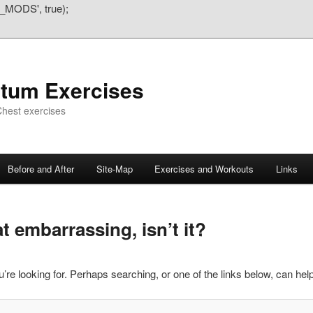
_MODS', true);
atum Exercises
hest exercises
Before and After
Site-Map
Exercises and Workouts
Links
 embarrassing, isn’t it?
’re looking for. Perhaps searching, or one of the links below, can help