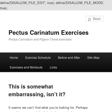
define('DISALLOW_FILE_EDIT', true); define('DISALLOW_FILE_MODS',
true);
Sear
Pectus Carinatum Exercises
Pectus Carinatum and Pigeon Chest exercises
Main
Home
Exercise Schedule
Before and After
Site-Map
Skip
Skip
menu
Exercises and Workouts
Links
to
to
primary
secondary
This is somewhat
content
content
embarrassing, isn’t it?
It seems we can’t find what you’re looking for. Perhaps