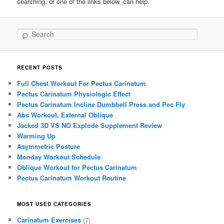
searching, or one of the links below, can help.
Search
RECENT POSTS
Full Chest Workout For Pectus Carinatum
Pectus Carinatum Physiologic Effect
Pectus Carinatum Incline Dumbbell Press and Pec Fly
Abs Workout, External Oblique
Jacked 3D VS NO Explode Supplement Review
Warming Up
Asymmetric Posture
Monday Workout Schedule
Oblique Workout for Pectus Carinatum
Pectus Carinatum Workout Routine
MOST USED CATEGORIES
Carinatum Exercises
(7)