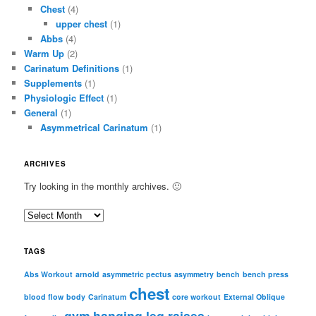
Chest
(4)
upper chest
(1)
Abbs
(4)
Warm Up
(2)
Carinatum Definitions
(1)
Supplements
(1)
Physiologic Effect
(1)
General
(1)
Asymmetrical Carinatum
(1)
ARCHIVES
Try looking in the monthly archives. 🙂
A
r
c
TAGS
h
i
Abs Workout
arnold
asymmetric pectus
asymmetry
bench
bench press
chest
v
blood flow
body
Carinatum
core workout
External Oblique
e
gym
hanging leg raises