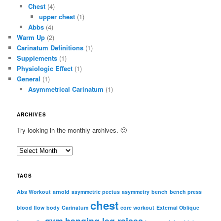
Chest
(4)
upper chest
(1)
Abbs
(4)
Warm Up
(2)
Carinatum Definitions
(1)
Supplements
(1)
Physiologic Effect
(1)
General
(1)
Asymmetrical Carinatum
(1)
ARCHIVES
Try looking in the monthly archives. 🙂
A
r
c
TAGS
h
i
Abs Workout
arnold
asymmetric pectus
asymmetry
bench
bench press
chest
v
blood flow
body
Carinatum
core workout
External Oblique
e
gym
hanging leg raises