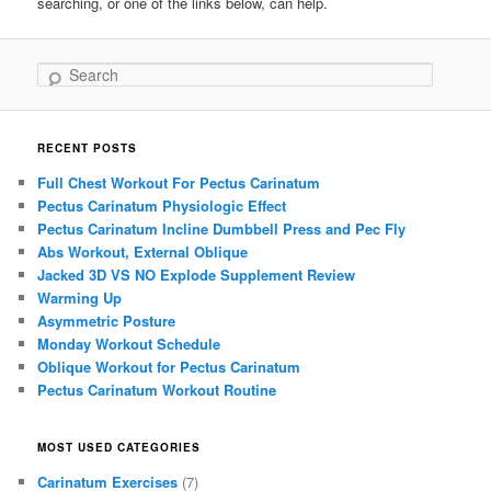
searching, or one of the links below, can help.
Search
RECENT POSTS
Full Chest Workout For Pectus Carinatum
Pectus Carinatum Physiologic Effect
Pectus Carinatum Incline Dumbbell Press and Pec Fly
Abs Workout, External Oblique
Jacked 3D VS NO Explode Supplement Review
Warming Up
Asymmetric Posture
Monday Workout Schedule
Oblique Workout for Pectus Carinatum
Pectus Carinatum Workout Routine
MOST USED CATEGORIES
Carinatum Exercises
(7)