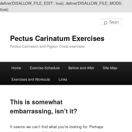
define('DISALLOW_FILE_EDIT', true); define('DISALLOW_FILE_MODS',
true);
Sear
Pectus Carinatum Exercises
Pectus Carinatum and Pigeon Chest exercises
Main
Home
Exercise Schedule
Before and After
Site-Map
Skip
Skip
menu
Exercises and Workouts
Links
to
to
primary
secondary
This is somewhat
content
content
embarrassing, isn’t it?
It seems we can’t find what you’re looking for. Perhaps