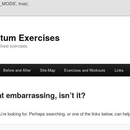
_MODS', true);
atum Exercises
hest exercises
Before and After
Site-Map
Exercises and Workouts
Links
 embarrassing, isn’t it?
’re looking for. Perhaps searching, or one of the links below, can help