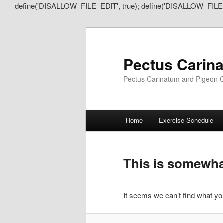
define('DISALLOW_FILE_EDIT', true); define('DISALLOW_FILE
Pectus Carin
Pectus Carinatum and Pigeon C
Main
Home
Exercise Schedule
Skip
Skip
menu
to
to
This is somewhat
primary
secondary
It seems we can’t find what you
content
content