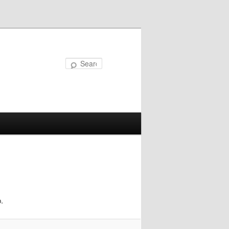
Search
.