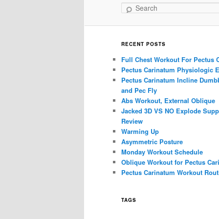
Search
RECENT POSTS
Full Chest Workout For Pectus 
Pectus Carinatum Physiologic E
Pectus Carinatum Incline Dumbb
and Pec Fly
Abs Workout, External Oblique
Jacked 3D VS NO Explode Supp
Review
Warming Up
Asymmetric Posture
Monday Workout Schedule
Oblique Workout for Pectus Car
Pectus Carinatum Workout Rout
TAGS