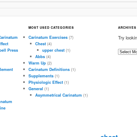
MOST USED CATEGORIES
ARCHIVES
Carinatum
Carinatum Exercises
(7)
Try looki
ffect
Chest
(4)
ell Press
upper chest
(1)
A
Abbs
(4)
r
Warm Up
(2)
c
lement
Carinatum Definitions
(1)
h
Supplements
(1)
i
Physiologic Effect
(1)
General
(1)
v
Asymmetrical Carinatum
(1)
e
inatum
s
ine