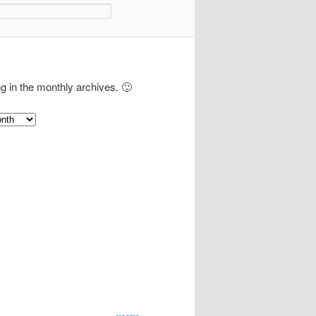
ng in the monthly archives. 🙂