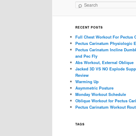
Search
RECENT POSTS
Full Chest Workout For Pectus 
Pectus Carinatum Physiologic E
Pectus Carinatum Incline Dumbb
and Pec Fly
Abs Workout, External Oblique
Jacked 3D VS NO Explode Supp
Review
Warming Up
Asymmetric Posture
Monday Workout Schedule
Oblique Workout for Pectus Car
Pectus Carinatum Workout Rout
TAGS