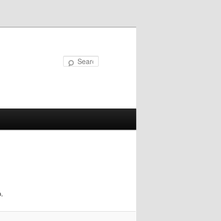
Search
.