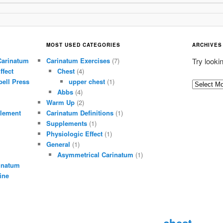
MOST USED CATEGORIES
ARCHIVES
Carinatum
Carinatum Exercises
(7)
Try looki
ffect
Chest
(4)
ell Press
upper chest
(1)
A
Abbs
(4)
r
Warm Up
(2)
c
lement
Carinatum Definitions
(1)
h
Supplements
(1)
i
Physiologic Effect
(1)
General
(1)
v
Asymmetrical Carinatum
(1)
e
inatum
s
ine