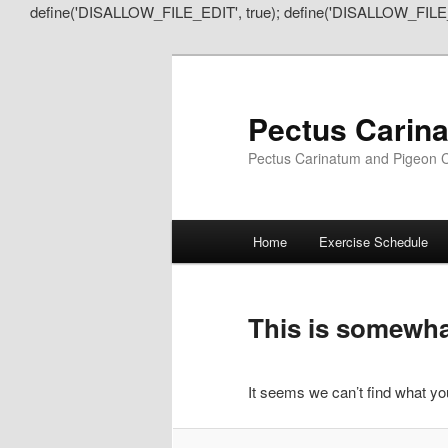
define('DISALLOW_FILE_EDIT', true); define('DISALLOW_FILE
Pectus Carin
Pectus Carinatum and Pigeon C
Main
Home
Exercise Schedule
Skip
Skip
menu
to
to
This is somewhat
primary
secondary
It seems we can’t find what you
content
content