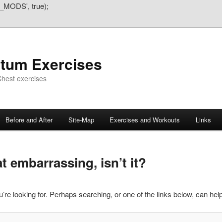
_MODS', true);
atum Exercises
hest exercises
Before and After
Site-Map
Exercises and Workouts
Links
 embarrassing, isn’t it?
’re looking for. Perhaps searching, or one of the links below, can help