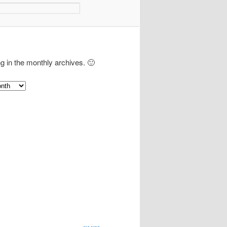
ng in the monthly archives. 🙂