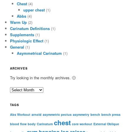
Chest
(4)
upper chest
(1)
Abbs
(4)
Warm Up
(2)
Carinatum Definitions
(1)
Supplements
(1)
Physiologic Effect
(1)
General
(1)
Asymmetrical Carinatum
(1)
ARCHIVES
Try looking in the monthly archives. 🙂
A
r
c
TAGS
h
i
Abs Workout
arnold
asymmetric pectus
asymmetry
bench
bench press
chest
v
blood flow
body
Carinatum
core workout
External Oblique
e
gym
hanging leg raises