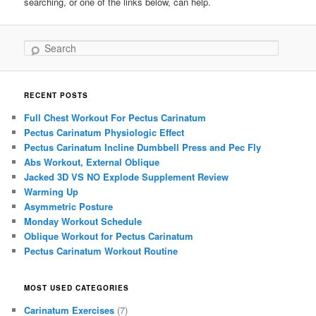
searching, or one of the links below, can help.
Search
RECENT POSTS
Full Chest Workout For Pectus Carinatum
Pectus Carinatum Physiologic Effect
Pectus Carinatum Incline Dumbbell Press and Pec Fly
Abs Workout, External Oblique
Jacked 3D VS NO Explode Supplement Review
Warming Up
Asymmetric Posture
Monday Workout Schedule
Oblique Workout for Pectus Carinatum
Pectus Carinatum Workout Routine
MOST USED CATEGORIES
Carinatum Exercises
(7)