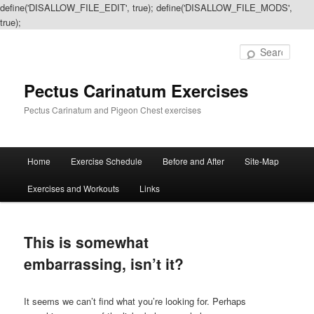
define('DISALLOW_FILE_EDIT', true); define('DISALLOW_FILE_MODS',
true);
Sear
Pectus Carinatum Exercises
Pectus Carinatum and Pigeon Chest exercises
Main
Home
Exercise Schedule
Before and After
Site-Map
Skip
Skip
menu
Exercises and Workouts
Links
to
to
primary
secondary
This is somewhat
content
content
embarrassing, isn’t it?
It seems we can’t find what you’re looking for. Perhaps