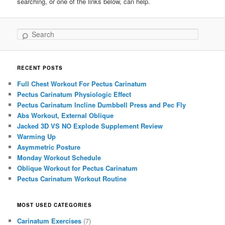
searching, or one of the links below, can help.
Search
RECENT POSTS
Full Chest Workout For Pectus Carinatum
Pectus Carinatum Physiologic Effect
Pectus Carinatum Incline Dumbbell Press and Pec Fly
Abs Workout, External Oblique
Jacked 3D VS NO Explode Supplement Review
Warming Up
Asymmetric Posture
Monday Workout Schedule
Oblique Workout for Pectus Carinatum
Pectus Carinatum Workout Routine
MOST USED CATEGORIES
Carinatum Exercises
(7)