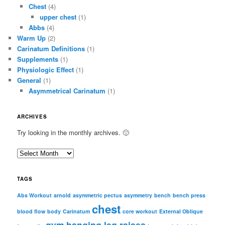
Chest
(4)
upper chest
(1)
Abbs
(4)
Warm Up
(2)
Carinatum Definitions
(1)
Supplements
(1)
Physiologic Effect
(1)
General
(1)
Asymmetrical Carinatum
(1)
ARCHIVES
Try looking in the monthly archives. 🙂
A
r
c
TAGS
h
i
Abs Workout
arnold
asymmetric pectus
asymmetry
bench
bench press
chest
v
blood flow
body
Carinatum
core workout
External Oblique
e
gym
hanging leg raises