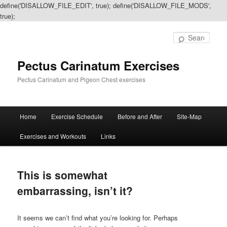
define('DISALLOW_FILE_EDIT', true); define('DISALLOW_FILE_MODS',
true);
Sear
Pectus Carinatum Exercises
Pectus Carinatum and Pigeon Chest exercises
Main
Home
Exercise Schedule
Before and After
Site-Map
Skip
Skip
menu
Exercises and Workouts
Links
to
to
primary
secondary
This is somewhat
content
content
embarrassing, isn’t it?
It seems we can’t find what you’re looking for. Perhaps