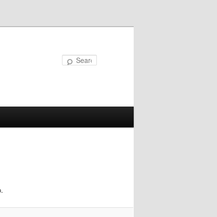
Search
.