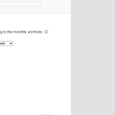
ng in the monthly archives. 🙂