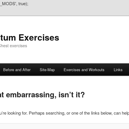
_MODS', true);
atum Exercises
hest exercises
Before and After
Site-Map
Exercises and Workouts
Links
 embarrassing, isn’t it?
’re looking for. Perhaps searching, or one of the links below, can help