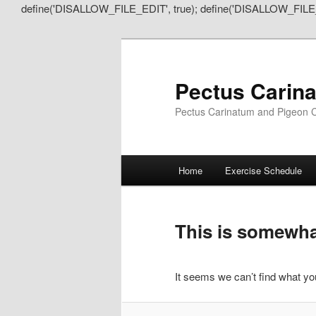
define('DISALLOW_FILE_EDIT', true); define('DISALLOW_FILE
Pectus Carin
Pectus Carinatum and Pigeon C
Main
Home
Exercise Schedule
Skip
Skip
menu
to
to
This is somewhat
primary
secondary
It seems we can’t find what you
content
content