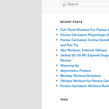
Search
RECENT POSTS
Full Chest Workout For Pectus 
Pectus Carinatum Physiologic E
Pectus Carinatum Incline Dumbb
and Pec Fly
Abs Workout, External Oblique
Jacked 3D VS NO Explode Supp
Review
Warming Up
Asymmetric Posture
Monday Workout Schedule
Oblique Workout for Pectus Car
Pectus Carinatum Workout Rout
TAGS