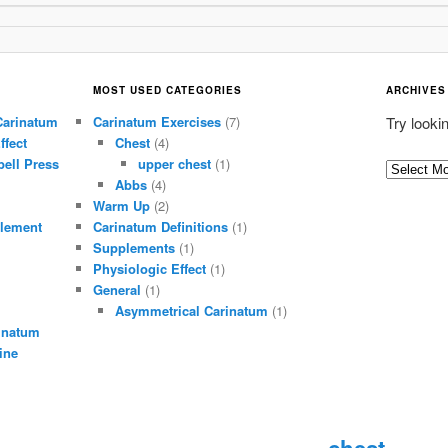
MOST USED CATEGORIES
ARCHIVES
Carinatum
Carinatum Exercises
(7)
Try looki
ffect
Chest
(4)
ell Press
upper chest
(1)
A
Abbs
(4)
r
Warm Up
(2)
c
lement
Carinatum Definitions
(1)
h
Supplements
(1)
i
Physiologic Effect
(1)
General
(1)
v
Asymmetrical Carinatum
(1)
e
inatum
s
ine