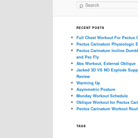
Search
RECENT POSTS
Full Chest Workout For Pectus 
Pectus Carinatum Physiologic E
Pectus Carinatum Incline Dumbb
and Pec Fly
Abs Workout, External Oblique
Jacked 3D VS NO Explode Supp
Review
Warming Up
Asymmetric Posture
Monday Workout Schedule
Oblique Workout for Pectus Car
Pectus Carinatum Workout Rout
TAGS