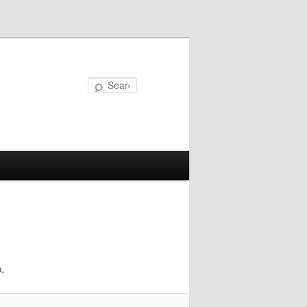
Search
.