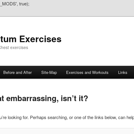
_MODS', true);
atum Exercises
hest exercises
Before and After
Site-Map
Exercises and Workouts
Links
 embarrassing, isn’t it?
’re looking for. Perhaps searching, or one of the links below, can help