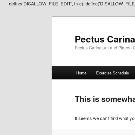
define('DISALLOW_FILE_EDIT', true); define('DISALLOW_FILE
Pectus Carin
Pectus Carinatum and Pigeon C
Main
Home
Exercise Schedule
Skip
Skip
menu
to
to
This is somewhat
primary
secondary
It seems we can’t find what you
content
content