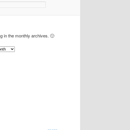
ng in the monthly archives. 🙂