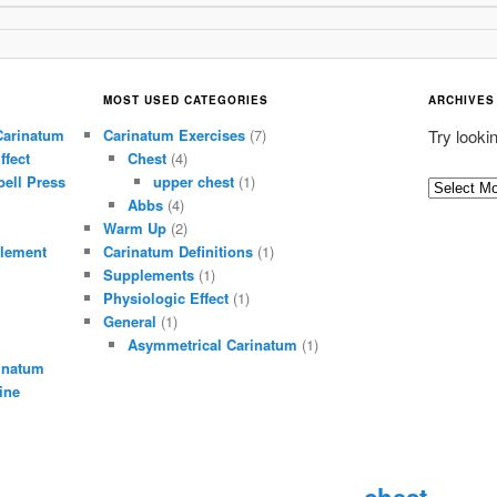
MOST USED CATEGORIES
ARCHIVES
Carinatum
Carinatum Exercises
(7)
Try looki
ffect
Chest
(4)
ell Press
upper chest
(1)
A
Abbs
(4)
r
Warm Up
(2)
c
lement
Carinatum Definitions
(1)
h
Supplements
(1)
i
Physiologic Effect
(1)
General
(1)
v
Asymmetrical Carinatum
(1)
e
inatum
s
ine