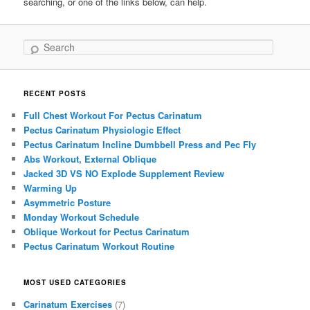
searching, or one of the links below, can help.
Search
RECENT POSTS
Full Chest Workout For Pectus Carinatum
Pectus Carinatum Physiologic Effect
Pectus Carinatum Incline Dumbbell Press and Pec Fly
Abs Workout, External Oblique
Jacked 3D VS NO Explode Supplement Review
Warming Up
Asymmetric Posture
Monday Workout Schedule
Oblique Workout for Pectus Carinatum
Pectus Carinatum Workout Routine
MOST USED CATEGORIES
Carinatum Exercises
(7)