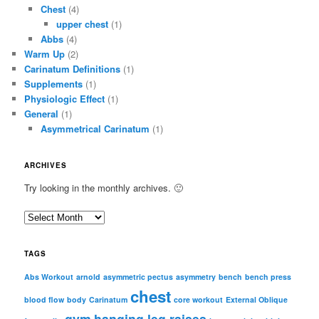
Chest
(4)
upper chest
(1)
Abbs
(4)
Warm Up
(2)
Carinatum Definitions
(1)
Supplements
(1)
Physiologic Effect
(1)
General
(1)
Asymmetrical Carinatum
(1)
ARCHIVES
Try looking in the monthly archives. 🙂
A
r
c
TAGS
h
i
Abs Workout
arnold
asymmetric pectus
asymmetry
bench
bench press
chest
v
blood flow
body
Carinatum
core workout
External Oblique
e
gym
hanging leg raises