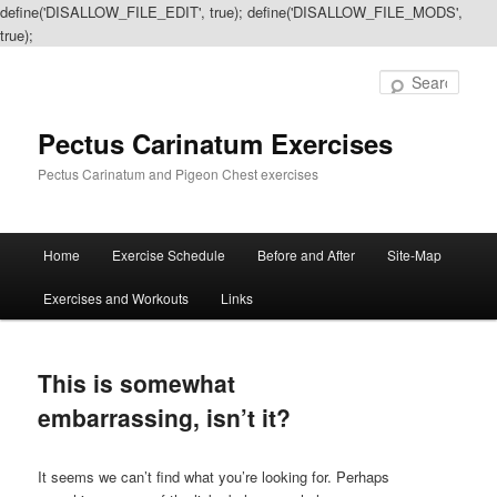
define('DISALLOW_FILE_EDIT', true); define('DISALLOW_FILE_MODS',
true);
Sear
Pectus Carinatum Exercises
Pectus Carinatum and Pigeon Chest exercises
Main
Home
Exercise Schedule
Before and After
Site-Map
Skip
Skip
menu
Exercises and Workouts
Links
to
to
primary
secondary
This is somewhat
content
content
embarrassing, isn’t it?
It seems we can’t find what you’re looking for. Perhaps