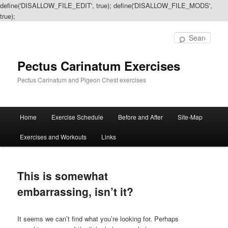
define('DISALLOW_FILE_EDIT', true); define('DISALLOW_FILE_MODS',
true);
Sear
Pectus Carinatum Exercises
Pectus Carinatum and Pigeon Chest exercises
Main
Home
Exercise Schedule
Before and After
Site-Map
Skip
Skip
menu
Exercises and Workouts
Links
to
to
primary
secondary
This is somewhat
content
content
embarrassing, isn’t it?
It seems we can’t find what you’re looking for. Perhaps