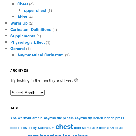
Chest
(4)
upper chest
(1)
Abbs
(4)
Warm Up
(2)
Carinatum Definitions
(1)
Supplements
(1)
Physiologic Effect
(1)
General
(1)
Asymmetrical Carinatum
(1)
ARCHIVES
Try looking in the monthly archives. 🙂
A
r
c
TAGS
h
i
Abs Workout
arnold
asymmetric pectus
asymmetry
bench
bench press
chest
v
blood flow
body
Carinatum
core workout
External Oblique
e
gym
hanging leg raises