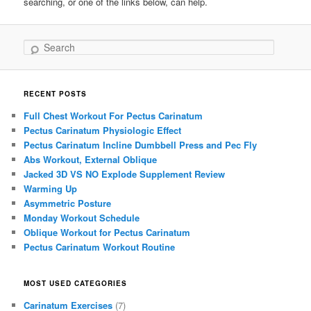
searching, or one of the links below, can help.
Search
RECENT POSTS
Full Chest Workout For Pectus Carinatum
Pectus Carinatum Physiologic Effect
Pectus Carinatum Incline Dumbbell Press and Pec Fly
Abs Workout, External Oblique
Jacked 3D VS NO Explode Supplement Review
Warming Up
Asymmetric Posture
Monday Workout Schedule
Oblique Workout for Pectus Carinatum
Pectus Carinatum Workout Routine
MOST USED CATEGORIES
Carinatum Exercises
(7)