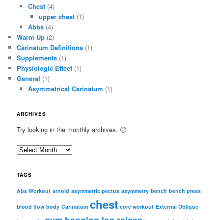
Chest
(4)
upper chest
(1)
Abbs
(4)
Warm Up
(2)
Carinatum Definitions
(1)
Supplements
(1)
Physiologic Effect
(1)
General
(1)
Asymmetrical Carinatum
(1)
ARCHIVES
Try looking in the monthly archives. 🙂
A
r
c
TAGS
h
i
Abs Workout
arnold
asymmetric pectus
asymmetry
bench
bench press
chest
v
blood flow
body
Carinatum
core workout
External Oblique
e
gym
hanging leg raises