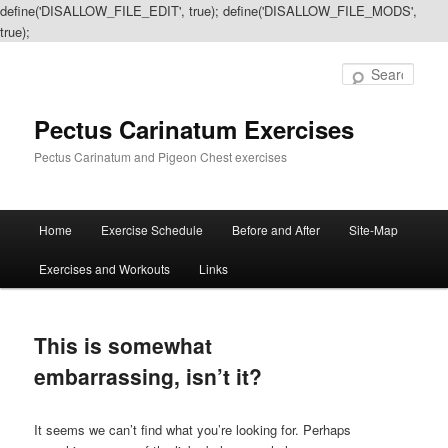
define('DISALLOW_FILE_EDIT', true); define('DISALLOW_FILE_MODS',
true);
Sear
Pectus Carinatum Exercises
Pectus Carinatum and Pigeon Chest exercises
Main
Home
Exercise Schedule
Before and After
Site-Map
Skip
Skip
menu
Exercises and Workouts
Links
to
to
primary
secondary
This is somewhat
content
content
embarrassing, isn’t it?
It seems we can’t find what you’re looking for. Perhaps