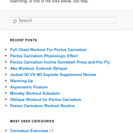
searching, or one of the links below, can help.
Search
RECENT POSTS
Full Chest Workout For Pectus Carinatum
Pectus Carinatum Physiologic Effect
Pectus Carinatum Incline Dumbbell Press and Pec Fly
Abs Workout, External Oblique
Jacked 3D VS NO Explode Supplement Review
Warming Up
Asymmetric Posture
Monday Workout Schedule
Oblique Workout for Pectus Carinatum
Pectus Carinatum Workout Routine
MOST USED CATEGORIES
Carinatum Exercises
(7)