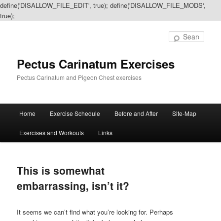
define('DISALLOW_FILE_EDIT', true); define('DISALLOW_FILE_MODS',
true);
Sear
Pectus Carinatum Exercises
Pectus Carinatum and Pigeon Chest exercises
Main
Home
Exercise Schedule
Before and After
Site-Map
Skip
Skip
menu
Exercises and Workouts
Links
to
to
primary
secondary
This is somewhat
content
content
embarrassing, isn’t it?
It seems we can’t find what you’re looking for. Perhaps