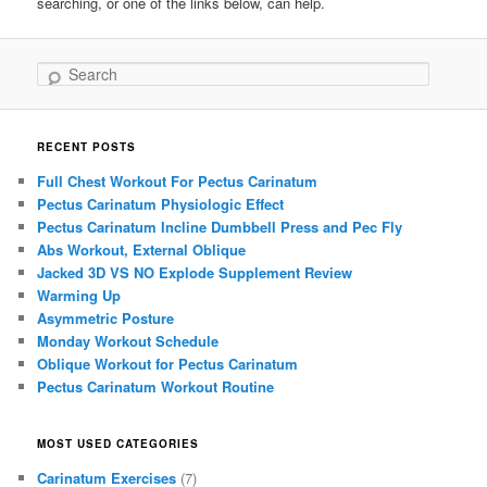
searching, or one of the links below, can help.
Search
RECENT POSTS
Full Chest Workout For Pectus Carinatum
Pectus Carinatum Physiologic Effect
Pectus Carinatum Incline Dumbbell Press and Pec Fly
Abs Workout, External Oblique
Jacked 3D VS NO Explode Supplement Review
Warming Up
Asymmetric Posture
Monday Workout Schedule
Oblique Workout for Pectus Carinatum
Pectus Carinatum Workout Routine
MOST USED CATEGORIES
Carinatum Exercises
(7)