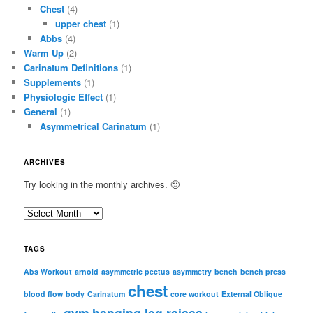
Chest
(4)
upper chest
(1)
Abbs
(4)
Warm Up
(2)
Carinatum Definitions
(1)
Supplements
(1)
Physiologic Effect
(1)
General
(1)
Asymmetrical Carinatum
(1)
ARCHIVES
Try looking in the monthly archives. 🙂
A
r
c
TAGS
h
i
Abs Workout
arnold
asymmetric pectus
asymmetry
bench
bench press
chest
v
blood flow
body
Carinatum
core workout
External Oblique
e
gym
hanging leg raises