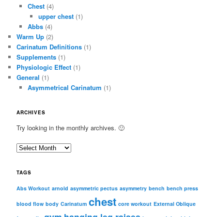
Chest
(4)
upper chest
(1)
Abbs
(4)
Warm Up
(2)
Carinatum Definitions
(1)
Supplements
(1)
Physiologic Effect
(1)
General
(1)
Asymmetrical Carinatum
(1)
ARCHIVES
Try looking in the monthly archives. 🙂
A
r
c
TAGS
h
i
Abs Workout
arnold
asymmetric pectus
asymmetry
bench
bench press
chest
v
blood flow
body
Carinatum
core workout
External Oblique
e
gym
hanging leg raises