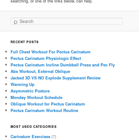
searching, or one of the links below, can help.
Search
RECENT POSTS
Full Chest Workout For Pectus Carinatum
Pectus Carinatum Physiologic Effect
Pectus Carinatum Incline Dumbbell Press and Pec Fly
Abs Workout, External Oblique
Jacked 3D VS NO Explode Supplement Review
Warming Up
Asymmetric Posture
Monday Workout Schedule
Oblique Workout for Pectus Carinatum
Pectus Carinatum Workout Routine
MOST USED CATEGORIES
Carinatum Exercises
(7)