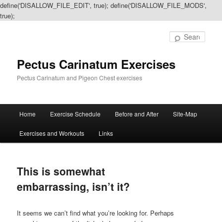
define('DISALLOW_FILE_EDIT', true); define('DISALLOW_FILE_MODS',
true);
Sear
Pectus Carinatum Exercises
Pectus Carinatum and Pigeon Chest exercises
Main
Home
Exercise Schedule
Before and After
Site-Map
Skip
Skip
menu
Exercises and Workouts
Links
to
to
primary
secondary
This is somewhat
content
content
embarrassing, isn’t it?
It seems we can’t find what you’re looking for. Perhaps