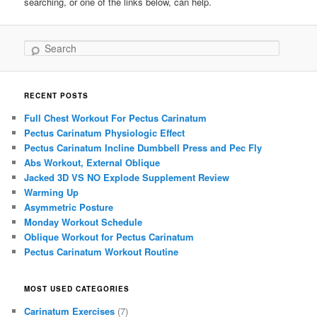
searching, or one of the links below, can help.
Search
RECENT POSTS
Full Chest Workout For Pectus Carinatum
Pectus Carinatum Physiologic Effect
Pectus Carinatum Incline Dumbbell Press and Pec Fly
Abs Workout, External Oblique
Jacked 3D VS NO Explode Supplement Review
Warming Up
Asymmetric Posture
Monday Workout Schedule
Oblique Workout for Pectus Carinatum
Pectus Carinatum Workout Routine
MOST USED CATEGORIES
Carinatum Exercises
(7)