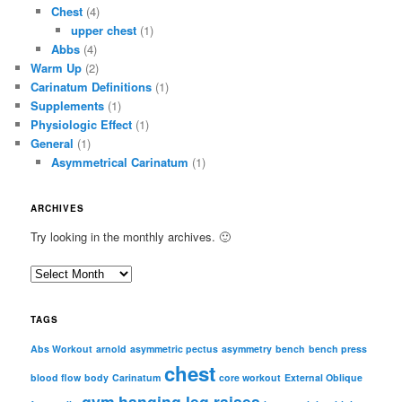
Chest
(4)
upper chest
(1)
Abbs
(4)
Warm Up
(2)
Carinatum Definitions
(1)
Supplements
(1)
Physiologic Effect
(1)
General
(1)
Asymmetrical Carinatum
(1)
ARCHIVES
Try looking in the monthly archives. 🙂
A
r
c
TAGS
h
i
Abs Workout
arnold
asymmetric pectus
asymmetry
bench
bench press
chest
v
blood flow
body
Carinatum
core workout
External Oblique
e
gym
hanging leg raises