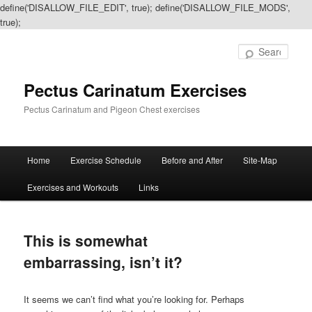
define('DISALLOW_FILE_EDIT', true); define('DISALLOW_FILE_MODS',
true);
Sear
Pectus Carinatum Exercises
Pectus Carinatum and Pigeon Chest exercises
Main
Home
Exercise Schedule
Before and After
Site-Map
Skip
Skip
menu
Exercises and Workouts
Links
to
to
primary
secondary
This is somewhat
content
content
embarrassing, isn’t it?
It seems we can’t find what you’re looking for. Perhaps