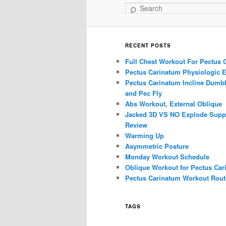
Search
RECENT POSTS
Full Chest Workout For Pectus 
Pectus Carinatum Physiologic E
Pectus Carinatum Incline Dumbb
and Pec Fly
Abs Workout, External Oblique
Jacked 3D VS NO Explode Supp
Review
Warming Up
Asymmetric Posture
Monday Workout Schedule
Oblique Workout for Pectus Car
Pectus Carinatum Workout Rout
TAGS