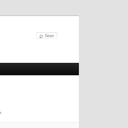
Search
.