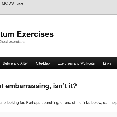
_MODS', true);
atum Exercises
hest exercises
Before and After
Site-Map
Exercises and Workouts
Links
 embarrassing, isn’t it?
’re looking for. Perhaps searching, or one of the links below, can help