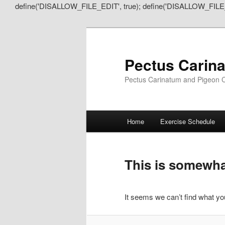
define('DISALLOW_FILE_EDIT', true); define('DISALLOW_FILE
Pectus Carin
Pectus Carinatum and Pigeon C
Main
Home
Exercise Schedule
Skip
Skip
menu
to
to
This is somewhat
primary
secondary
It seems we can’t find what you
content
content