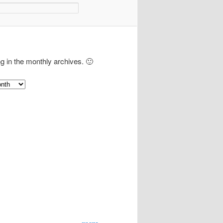
ng in the monthly archives. 🙂