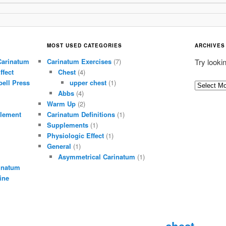
MOST USED CATEGORIES
ARCHIVES
Carinatum
Carinatum Exercises
(7)
Try looki
ffect
Chest
(4)
ell Press
upper chest
(1)
A
Abbs
(4)
r
Warm Up
(2)
c
lement
Carinatum Definitions
(1)
h
Supplements
(1)
i
Physiologic Effect
(1)
General
(1)
v
Asymmetrical Carinatum
(1)
e
inatum
s
ine