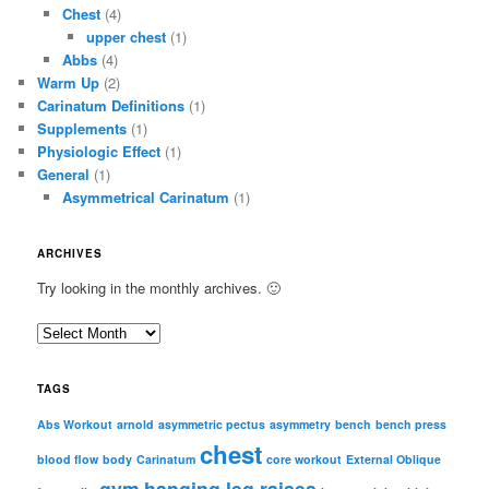
Chest
(4)
upper chest
(1)
Abbs
(4)
Warm Up
(2)
Carinatum Definitions
(1)
Supplements
(1)
Physiologic Effect
(1)
General
(1)
Asymmetrical Carinatum
(1)
ARCHIVES
Try looking in the monthly archives. 🙂
A
r
c
TAGS
h
i
Abs Workout
arnold
asymmetric pectus
asymmetry
bench
bench press
chest
v
blood flow
body
Carinatum
core workout
External Oblique
e
gym
hanging leg raises