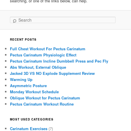
searching, or one of the links below, can help.
Search
RECENT POSTS
Full Chest Workout For Pectus Carinatum
Pectus Carinatum Physiologic Effect
Pectus Carinatum Incline Dumbbell Press and Pec Fly
Abs Workout, External Oblique
Jacked 3D VS NO Explode Supplement Review
Warming Up
Asymmetric Posture
Monday Workout Schedule
Oblique Workout for Pectus Carinatum
Pectus Carinatum Workout Routine
MOST USED CATEGORIES
Carinatum Exercises
(7)