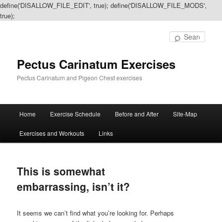
define('DISALLOW_FILE_EDIT', true); define('DISALLOW_FILE_MODS',
true);
Sear
Pectus Carinatum Exercises
Pectus Carinatum and Pigeon Chest exercises
Main
Home
Exercise Schedule
Before and After
Site-Map
Skip
Skip
menu
Exercises and Workouts
Links
to
to
primary
secondary
This is somewhat
content
content
embarrassing, isn’t it?
It seems we can’t find what you’re looking for. Perhaps