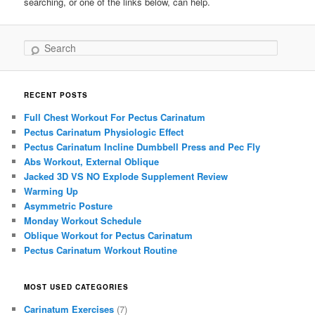
searching, or one of the links below, can help.
Search
RECENT POSTS
Full Chest Workout For Pectus Carinatum
Pectus Carinatum Physiologic Effect
Pectus Carinatum Incline Dumbbell Press and Pec Fly
Abs Workout, External Oblique
Jacked 3D VS NO Explode Supplement Review
Warming Up
Asymmetric Posture
Monday Workout Schedule
Oblique Workout for Pectus Carinatum
Pectus Carinatum Workout Routine
MOST USED CATEGORIES
Carinatum Exercises
(7)