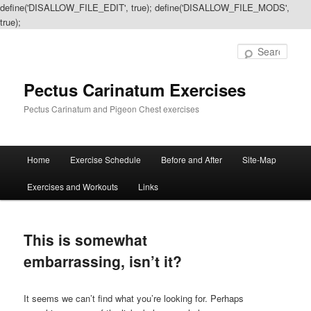
define('DISALLOW_FILE_EDIT', true); define('DISALLOW_FILE_MODS',
true);
Sear
Pectus Carinatum Exercises
Pectus Carinatum and Pigeon Chest exercises
Main
Home
Exercise Schedule
Before and After
Site-Map
Skip
Skip
menu
Exercises and Workouts
Links
to
to
primary
secondary
This is somewhat
content
content
embarrassing, isn’t it?
It seems we can’t find what you’re looking for. Perhaps