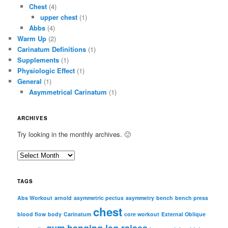
Chest
(4)
upper chest
(1)
Abbs
(4)
Warm Up
(2)
Carinatum Definitions
(1)
Supplements
(1)
Physiologic Effect
(1)
General
(1)
Asymmetrical Carinatum
(1)
ARCHIVES
Try looking in the monthly archives. 🙂
A
r
c
TAGS
h
i
Abs Workout
arnold
asymmetric pectus
asymmetry
bench
bench press
chest
v
blood flow
body
Carinatum
core workout
External Oblique
e
gym
hanging leg raises