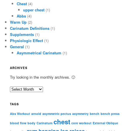
Chest
(4)
upper chest
(1)
Abbs
(4)
Warm Up
(2)
Carinatum Definitions
(1)
Supplements
(1)
Physiologic Effect
(1)
General
(1)
Asymmetrical Carinatum
(1)
ARCHIVES
Try looking in the monthly archives. 🙂
A
r
c
TAGS
h
i
Abs Workout
arnold
asymmetric pectus
asymmetry
bench
bench press
chest
v
blood flow
body
Carinatum
core workout
External Oblique
e
gym
hanging leg raises