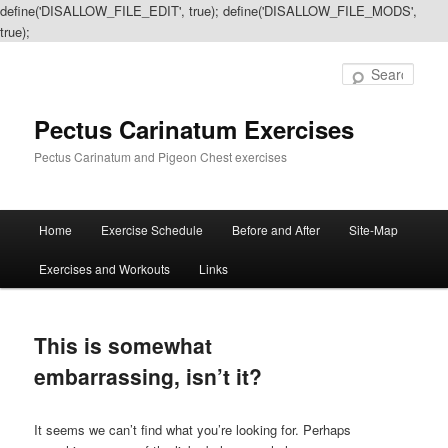
define('DISALLOW_FILE_EDIT', true); define('DISALLOW_FILE_MODS',
true);
Sear
Pectus Carinatum Exercises
Pectus Carinatum and Pigeon Chest exercises
Main
Home
Exercise Schedule
Before and After
Site-Map
Skip
Skip
menu
Exercises and Workouts
Links
to
to
primary
secondary
This is somewhat
content
content
embarrassing, isn’t it?
It seems we can’t find what you’re looking for. Perhaps