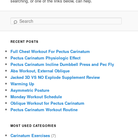
searching, or one of the links below, can help.
Search
RECENT POSTS
Full Chest Workout For Pectus Carinatum
Pectus Carinatum Physiologic Effect
Pectus Carinatum Incline Dumbbell Press and Pec Fly
Abs Workout, External Oblique
Jacked 3D VS NO Explode Supplement Review
Warming Up
Asymmetric Posture
Monday Workout Schedule
Oblique Workout for Pectus Carinatum
Pectus Carinatum Workout Routine
MOST USED CATEGORIES
Carinatum Exercises
(7)