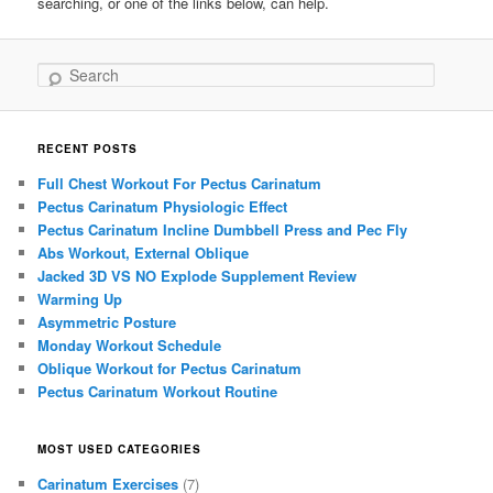
searching, or one of the links below, can help.
Search
RECENT POSTS
Full Chest Workout For Pectus Carinatum
Pectus Carinatum Physiologic Effect
Pectus Carinatum Incline Dumbbell Press and Pec Fly
Abs Workout, External Oblique
Jacked 3D VS NO Explode Supplement Review
Warming Up
Asymmetric Posture
Monday Workout Schedule
Oblique Workout for Pectus Carinatum
Pectus Carinatum Workout Routine
MOST USED CATEGORIES
Carinatum Exercises
(7)