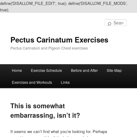
define('DISALLOW_FILE_EDIT', true); define('DISALLOW_FILE_MODS',
true);
Sear
Pectus Carinatum Exercises
Pectus Carinatum and Pigeon Chest exercises
Main
Home
Exercise Schedule
Before and After
Site-Map
Skip
Skip
menu
Exercises and Workouts
Links
to
to
primary
secondary
This is somewhat
content
content
embarrassing, isn’t it?
It seems we can’t find what you’re looking for. Perhaps