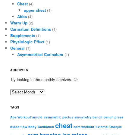
Chest
(4)
upper chest
(1)
Abbs
(4)
Warm Up
(2)
Carinatum Definitions
(1)
Supplements
(1)
Physiologic Effect
(1)
General
(1)
Asymmetrical Carinatum
(1)
ARCHIVES
Try looking in the monthly archives. 🙂
A
r
c
TAGS
h
i
Abs Workout
arnold
asymmetric pectus
asymmetry
bench
bench press
chest
v
blood flow
body
Carinatum
core workout
External Oblique
e
gym
hanging leg raises