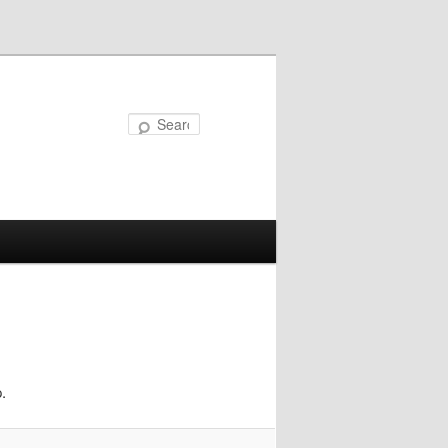
Search
.