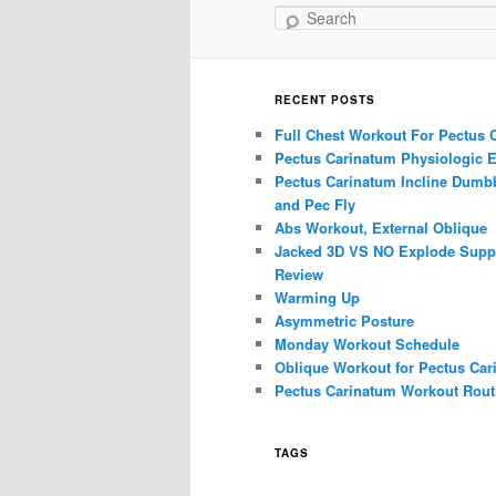
Search
RECENT POSTS
Full Chest Workout For Pectus 
Pectus Carinatum Physiologic E
Pectus Carinatum Incline Dumbb
and Pec Fly
Abs Workout, External Oblique
Jacked 3D VS NO Explode Supp
Review
Warming Up
Asymmetric Posture
Monday Workout Schedule
Oblique Workout for Pectus Car
Pectus Carinatum Workout Rout
TAGS