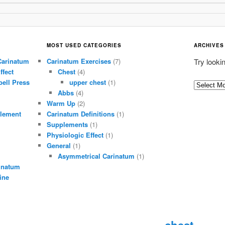
MOST USED CATEGORIES
ARCHIVES
Carinatum
Carinatum Exercises
(7)
Try looki
ffect
Chest
(4)
ell Press
upper chest
(1)
A
Abbs
(4)
r
Warm Up
(2)
c
lement
Carinatum Definitions
(1)
h
Supplements
(1)
i
Physiologic Effect
(1)
General
(1)
v
Asymmetrical Carinatum
(1)
e
inatum
s
ine