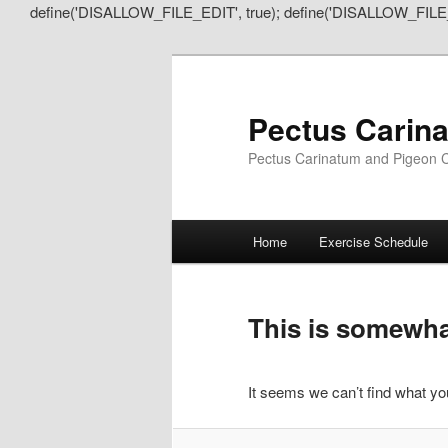
define('DISALLOW_FILE_EDIT', true); define('DISALLOW_FILE
Pectus Carin
Pectus Carinatum and Pigeon C
Main
Home
Exercise Schedule
Skip
Skip
menu
to
to
This is somewhat
primary
secondary
It seems we can’t find what you
content
content