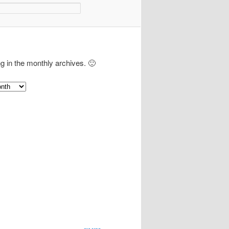
ng in the monthly archives. 🙂