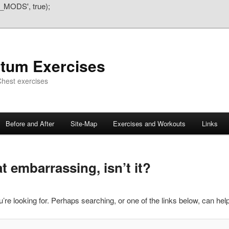
_MODS', true);
atum Exercises
hest exercises
Before and After
Site-Map
Exercises and Workouts
Links
 embarrassing, isn’t it?
’re looking for. Perhaps searching, or one of the links below, can help