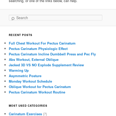
searching, or one of the links below, can help.
Search
RECENT POSTS
Full Chest Workout For Pectus Carinatum
Pectus Carinatum Physiologic Effect
Pectus Carinatum Incline Dumbbell Press and Pec Fly
Abs Workout, External Oblique
Jacked 3D VS NO Explode Supplement Review
Warming Up
Asymmetric Posture
Monday Workout Schedule
Oblique Workout for Pectus Carinatum
Pectus Carinatum Workout Routine
MOST USED CATEGORIES
Carinatum Exercises
(7)