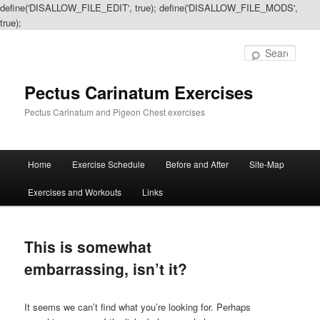
define('DISALLOW_FILE_EDIT', true); define('DISALLOW_FILE_MODS',
true);
Sear
Pectus Carinatum Exercises
Pectus Carinatum and Pigeon Chest exercises
Main
Home
Exercise Schedule
Before and After
Site-Map
Skip
Skip
menu
Exercises and Workouts
Links
to
to
primary
secondary
This is somewhat
content
content
embarrassing, isn’t it?
It seems we can’t find what you’re looking for. Perhaps