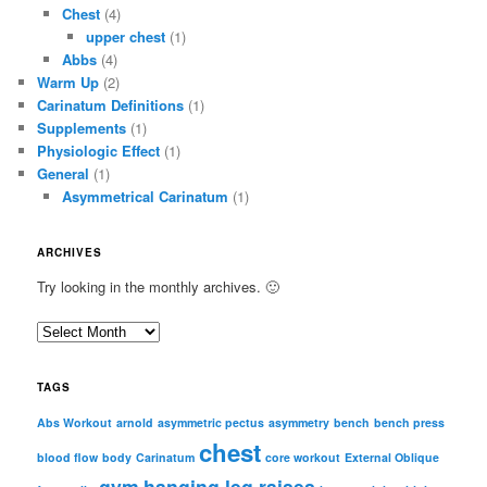
Chest
(4)
upper chest
(1)
Abbs
(4)
Warm Up
(2)
Carinatum Definitions
(1)
Supplements
(1)
Physiologic Effect
(1)
General
(1)
Asymmetrical Carinatum
(1)
ARCHIVES
Try looking in the monthly archives. 🙂
A
r
c
TAGS
h
i
Abs Workout
arnold
asymmetric pectus
asymmetry
bench
bench press
chest
v
blood flow
body
Carinatum
core workout
External Oblique
e
gym
hanging leg raises