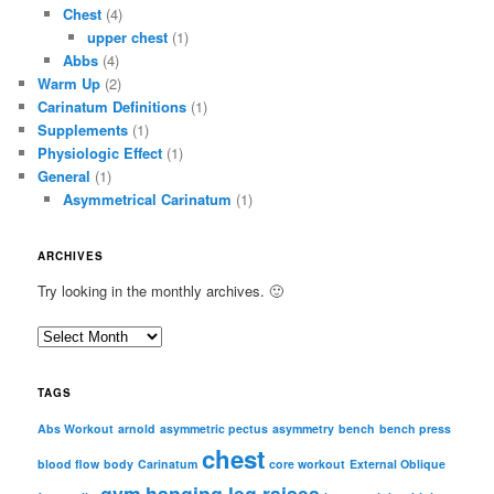
Chest
(4)
upper chest
(1)
Abbs
(4)
Warm Up
(2)
Carinatum Definitions
(1)
Supplements
(1)
Physiologic Effect
(1)
General
(1)
Asymmetrical Carinatum
(1)
ARCHIVES
Try looking in the monthly archives. 🙂
A
r
c
TAGS
h
i
Abs Workout
arnold
asymmetric pectus
asymmetry
bench
bench press
chest
v
blood flow
body
Carinatum
core workout
External Oblique
e
gym
hanging leg raises