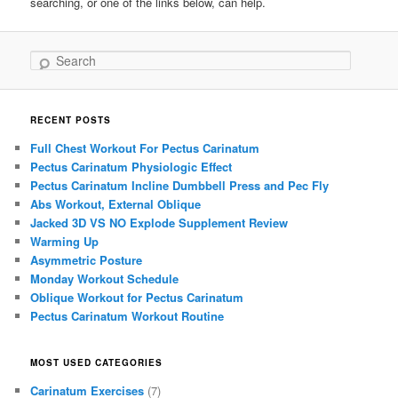
searching, or one of the links below, can help.
Search
RECENT POSTS
Full Chest Workout For Pectus Carinatum
Pectus Carinatum Physiologic Effect
Pectus Carinatum Incline Dumbbell Press and Pec Fly
Abs Workout, External Oblique
Jacked 3D VS NO Explode Supplement Review
Warming Up
Asymmetric Posture
Monday Workout Schedule
Oblique Workout for Pectus Carinatum
Pectus Carinatum Workout Routine
MOST USED CATEGORIES
Carinatum Exercises
(7)