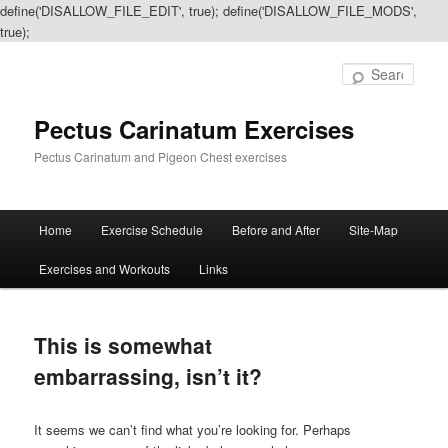
define('DISALLOW_FILE_EDIT', true); define('DISALLOW_FILE_MODS',
true);
Sear
Pectus Carinatum Exercises
Pectus Carinatum and Pigeon Chest exercises
Main
Home
Exercise Schedule
Before and After
Site-Map
Skip
Skip
menu
Exercises and Workouts
Links
to
to
primary
secondary
This is somewhat
content
content
embarrassing, isn’t it?
It seems we can’t find what you’re looking for. Perhaps