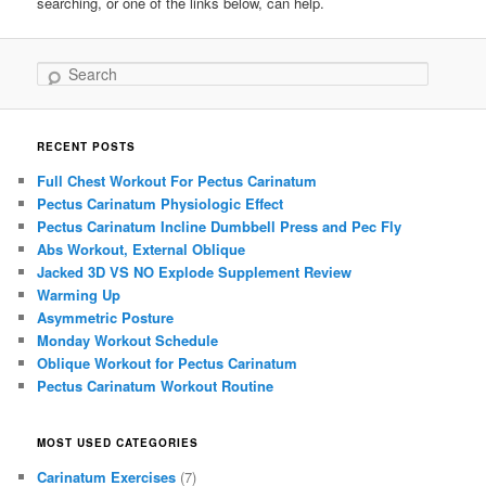
searching, or one of the links below, can help.
Search
RECENT POSTS
Full Chest Workout For Pectus Carinatum
Pectus Carinatum Physiologic Effect
Pectus Carinatum Incline Dumbbell Press and Pec Fly
Abs Workout, External Oblique
Jacked 3D VS NO Explode Supplement Review
Warming Up
Asymmetric Posture
Monday Workout Schedule
Oblique Workout for Pectus Carinatum
Pectus Carinatum Workout Routine
MOST USED CATEGORIES
Carinatum Exercises
(7)