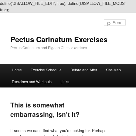
define('DISALLOW_FILE_EDIT', true); define('DISALLOW_FILE_MODS',
true);
Sear
Pectus Carinatum Exercises
Pectus Carinatum and Pigeon Chest exercises
Main
Home
Exercise Schedule
Before and After
Site-Map
Skip
Skip
menu
Exercises and Workouts
Links
to
to
primary
secondary
This is somewhat
content
content
embarrassing, isn’t it?
It seems we can’t find what you’re looking for. Perhaps