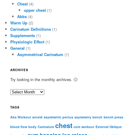
Chest
(4)
upper chest
(1)
Abbs
(4)
Warm Up
(2)
Carinatum Definitions
(1)
Supplements
(1)
Physiologic Effect
(1)
General
(1)
Asymmetrical Carinatum
(1)
ARCHIVES
Try looking in the monthly archives. 🙂
A
r
c
TAGS
h
i
Abs Workout
arnold
asymmetric pectus
asymmetry
bench
bench press
chest
v
blood flow
body
Carinatum
core workout
External Oblique
e
gym
hanging leg raises