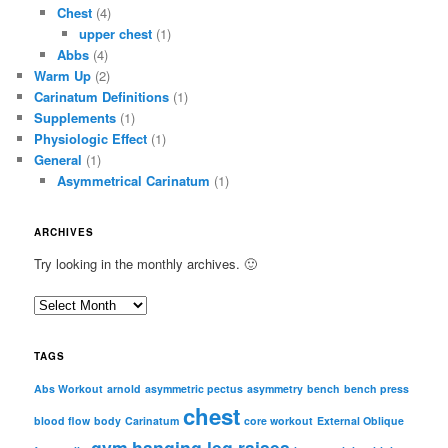
Chest
(4)
upper chest
(1)
Abbs
(4)
Warm Up
(2)
Carinatum Definitions
(1)
Supplements
(1)
Physiologic Effect
(1)
General
(1)
Asymmetrical Carinatum
(1)
ARCHIVES
Try looking in the monthly archives. 🙂
A
r
c
TAGS
h
i
Abs Workout
arnold
asymmetric pectus
asymmetry
bench
bench press
chest
v
blood flow
body
Carinatum
core workout
External Oblique
e
gym
hanging leg raises