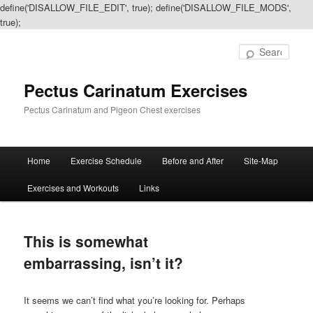
define('DISALLOW_FILE_EDIT', true); define('DISALLOW_FILE_MODS',
true);
Sear
Pectus Carinatum Exercises
Pectus Carinatum and Pigeon Chest exercises
Main
Home
Exercise Schedule
Before and After
Site-Map
Skip
Skip
menu
Exercises and Workouts
Links
to
to
primary
secondary
This is somewhat
content
content
embarrassing, isn’t it?
It seems we can’t find what you’re looking for. Perhaps