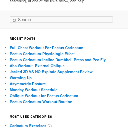
searching, or one of the links below, can help.
Search
RECENT POSTS
Full Chest Workout For Pectus Carinatum
Pectus Carinatum Physiologic Effect
Pectus Carinatum Incline Dumbbell Press and Pec Fly
Abs Workout, External Oblique
Jacked 3D VS NO Explode Supplement Review
Warming Up
Asymmetric Posture
Monday Workout Schedule
Oblique Workout for Pectus Carinatum
Pectus Carinatum Workout Routine
MOST USED CATEGORIES
Carinatum Exercises
(7)