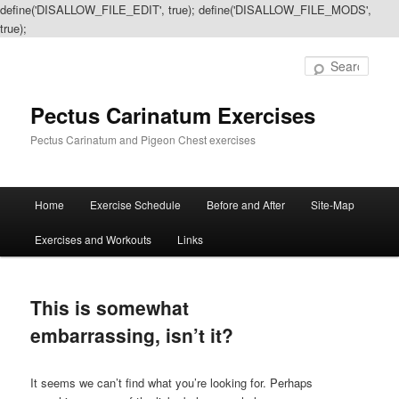
define('DISALLOW_FILE_EDIT', true); define('DISALLOW_FILE_MODS',
true);
Sear
Pectus Carinatum Exercises
Pectus Carinatum and Pigeon Chest exercises
Main
Home
Exercise Schedule
Before and After
Site-Map
Skip
Skip
menu
Exercises and Workouts
Links
to
to
primary
secondary
This is somewhat
content
content
embarrassing, isn’t it?
It seems we can’t find what you’re looking for. Perhaps