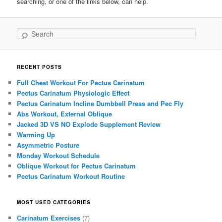
searching, or one of the links below, can help.
Search
RECENT POSTS
Full Chest Workout For Pectus Carinatum
Pectus Carinatum Physiologic Effect
Pectus Carinatum Incline Dumbbell Press and Pec Fly
Abs Workout, External Oblique
Jacked 3D VS NO Explode Supplement Review
Warming Up
Asymmetric Posture
Monday Workout Schedule
Oblique Workout for Pectus Carinatum
Pectus Carinatum Workout Routine
MOST USED CATEGORIES
Carinatum Exercises
(7)