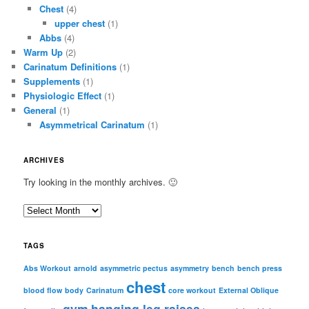
Chest
(4)
upper chest
(1)
Abbs
(4)
Warm Up
(2)
Carinatum Definitions
(1)
Supplements
(1)
Physiologic Effect
(1)
General
(1)
Asymmetrical Carinatum
(1)
ARCHIVES
Try looking in the monthly archives. 🙂
A
r
c
TAGS
h
i
Abs Workout
arnold
asymmetric pectus
asymmetry
bench
bench press
chest
v
blood flow
body
Carinatum
core workout
External Oblique
e
gym
hanging leg raises