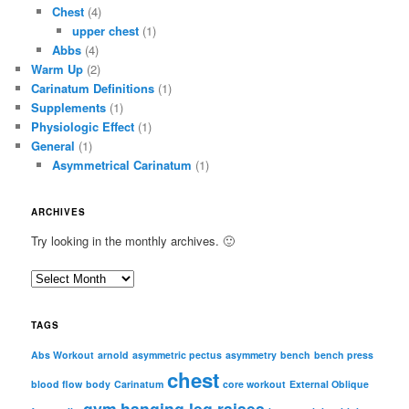
Chest
(4)
upper chest
(1)
Abbs
(4)
Warm Up
(2)
Carinatum Definitions
(1)
Supplements
(1)
Physiologic Effect
(1)
General
(1)
Asymmetrical Carinatum
(1)
ARCHIVES
Try looking in the monthly archives. 🙂
A
r
c
TAGS
h
i
Abs Workout
arnold
asymmetric pectus
asymmetry
bench
bench press
chest
v
blood flow
body
Carinatum
core workout
External Oblique
e
gym
hanging leg raises