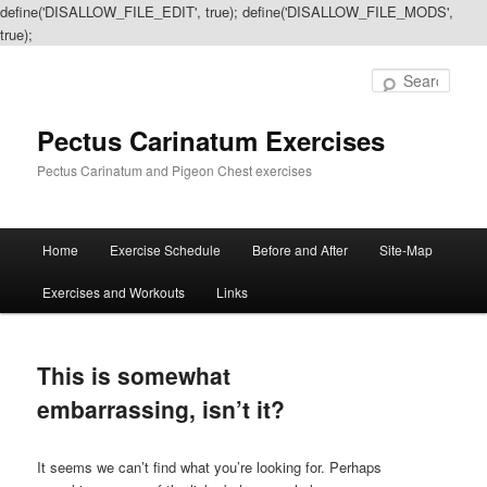
define('DISALLOW_FILE_EDIT', true); define('DISALLOW_FILE_MODS',
true);
Sear
Pectus Carinatum Exercises
Pectus Carinatum and Pigeon Chest exercises
Main
Home
Exercise Schedule
Before and After
Site-Map
Skip
Skip
menu
Exercises and Workouts
Links
to
to
primary
secondary
This is somewhat
content
content
embarrassing, isn’t it?
It seems we can’t find what you’re looking for. Perhaps