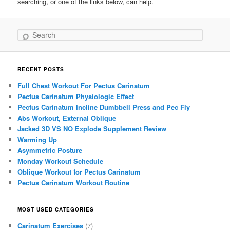
searching, or one of the links below, can help.
Search
RECENT POSTS
Full Chest Workout For Pectus Carinatum
Pectus Carinatum Physiologic Effect
Pectus Carinatum Incline Dumbbell Press and Pec Fly
Abs Workout, External Oblique
Jacked 3D VS NO Explode Supplement Review
Warming Up
Asymmetric Posture
Monday Workout Schedule
Oblique Workout for Pectus Carinatum
Pectus Carinatum Workout Routine
MOST USED CATEGORIES
Carinatum Exercises
(7)