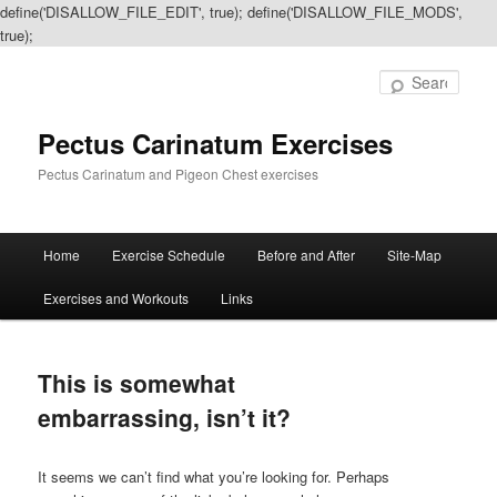
define('DISALLOW_FILE_EDIT', true); define('DISALLOW_FILE_MODS',
true);
Sear
Pectus Carinatum Exercises
Pectus Carinatum and Pigeon Chest exercises
Main
Home
Exercise Schedule
Before and After
Site-Map
Skip
Skip
menu
Exercises and Workouts
Links
to
to
primary
secondary
This is somewhat
content
content
embarrassing, isn’t it?
It seems we can’t find what you’re looking for. Perhaps