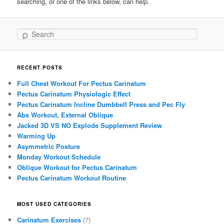
searching, or one of the links below, can help.
Search
RECENT POSTS
Full Chest Workout For Pectus Carinatum
Pectus Carinatum Physiologic Effect
Pectus Carinatum Incline Dumbbell Press and Pec Fly
Abs Workout, External Oblique
Jacked 3D VS NO Explode Supplement Review
Warming Up
Asymmetric Posture
Monday Workout Schedule
Oblique Workout for Pectus Carinatum
Pectus Carinatum Workout Routine
MOST USED CATEGORIES
Carinatum Exercises
(7)