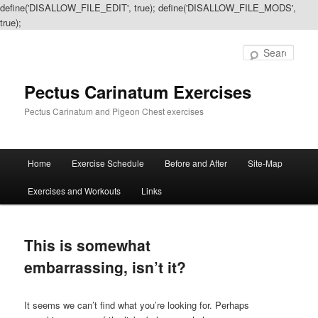
define('DISALLOW_FILE_EDIT', true); define('DISALLOW_FILE_MODS',
true);
Sear
Pectus Carinatum Exercises
Pectus Carinatum and Pigeon Chest exercises
Main
Home
Exercise Schedule
Before and After
Site-Map
Skip
Skip
menu
Exercises and Workouts
Links
to
to
primary
secondary
This is somewhat
content
content
embarrassing, isn’t it?
It seems we can’t find what you’re looking for. Perhaps