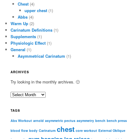
Chest
(4)
upper chest
(1)
Abbs
(4)
Warm Up
(2)
Carinatum Definitions
(1)
Supplements
(1)
Physiologic Effect
(1)
General
(1)
Asymmetrical Carinatum
(1)
ARCHIVES
Try looking in the monthly archives. 🙂
A
r
c
TAGS
h
i
Abs Workout
arnold
asymmetric pectus
asymmetry
bench
bench press
chest
v
blood flow
body
Carinatum
core workout
External Oblique
e
gym
hanging leg raises