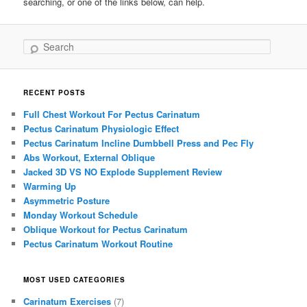
searching, or one of the links below, can help.
Search
RECENT POSTS
Full Chest Workout For Pectus Carinatum
Pectus Carinatum Physiologic Effect
Pectus Carinatum Incline Dumbbell Press and Pec Fly
Abs Workout, External Oblique
Jacked 3D VS NO Explode Supplement Review
Warming Up
Asymmetric Posture
Monday Workout Schedule
Oblique Workout for Pectus Carinatum
Pectus Carinatum Workout Routine
MOST USED CATEGORIES
Carinatum Exercises
(7)