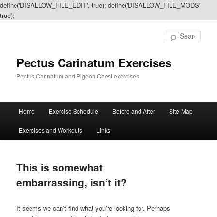
define('DISALLOW_FILE_EDIT', true); define('DISALLOW_FILE_MODS',
true);
Sear
Pectus Carinatum Exercises
Pectus Carinatum and Pigeon Chest exercises
Main
Home
Exercise Schedule
Before and After
Site-Map
Skip
Skip
menu
Exercises and Workouts
Links
to
to
primary
secondary
This is somewhat
content
content
embarrassing, isn’t it?
It seems we can’t find what you’re looking for. Perhaps