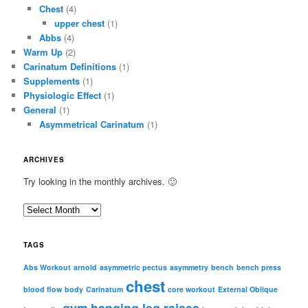
Chest
(4)
upper chest
(1)
Abbs
(4)
Warm Up
(2)
Carinatum Definitions
(1)
Supplements
(1)
Physiologic Effect
(1)
General
(1)
Asymmetrical Carinatum
(1)
ARCHIVES
Try looking in the monthly archives. 🙂
A
r
c
TAGS
h
i
Abs Workout
arnold
asymmetric pectus
asymmetry
bench
bench press
chest
v
blood flow
body
Carinatum
core workout
External Oblique
e
gym
hanging leg raises