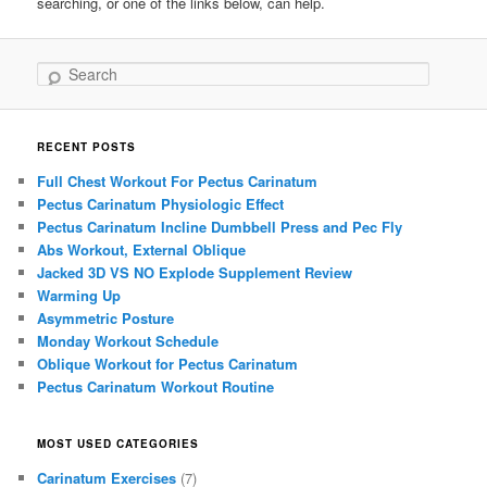
searching, or one of the links below, can help.
Search
RECENT POSTS
Full Chest Workout For Pectus Carinatum
Pectus Carinatum Physiologic Effect
Pectus Carinatum Incline Dumbbell Press and Pec Fly
Abs Workout, External Oblique
Jacked 3D VS NO Explode Supplement Review
Warming Up
Asymmetric Posture
Monday Workout Schedule
Oblique Workout for Pectus Carinatum
Pectus Carinatum Workout Routine
MOST USED CATEGORIES
Carinatum Exercises
(7)